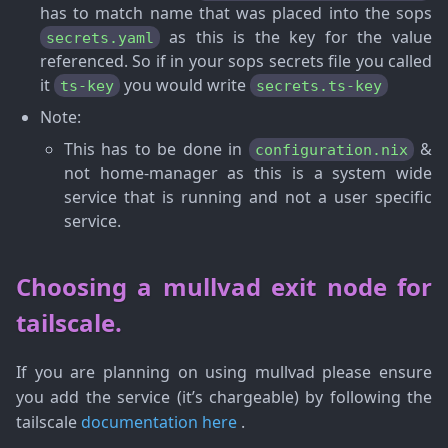
has to match name that was placed into the sops
as this is the key for the value
secrets.yaml
referenced. So if in your sops secrets file you called
it
you would write
ts-key
secrets.ts-key
Note
:
This has to be done in
&
configuration.nix
not home-manager as this is a system wide
service that is running and not a user specific
service.
Choosing a mullvad exit node for
tailscale.
If you are planning on using mullvad please ensure
you add the service (it’s chargeable) by following the
tailscale
documentation here
.