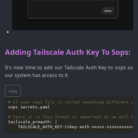
Adding Tailscale Auth Key To Sops:
It’s now time to add our Tailscale Auth Key to sops so
our system has access to it.
copy
# If your sops file is called something different ob
# Store it in this format is important as we will be
    TAILSCALE_AUTH_KEY
=