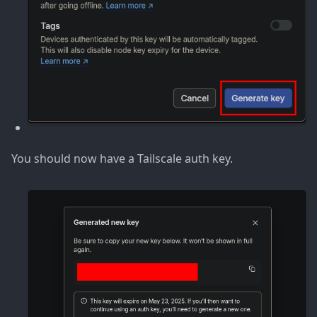
You should now have a Tailscale auth key.