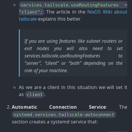
services.tailscale.useRoutingFeatures =
The article in the
NixOS Wiki about
"client";
tailscale
explains this better
If you are using features like subnet routers or
exit nodes you will also need to set
services.tailscale.useRoutingFeatures to
“server”, “client” or “both” depending on the
role of your machine.
As we are a client in this situation we will set it
as
.
client
Automatic Connection Service
: The
systemd.services.tailscale-autoconnect
section creates a systemd service that: