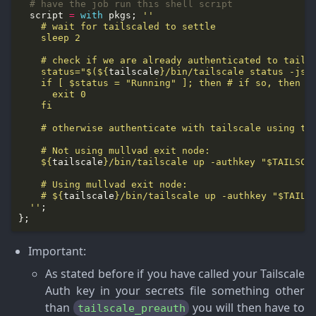
# have the job run this shell script
  script 
=
with
 pkgs; 
    status="$(
${
tailscale
}
/bin/tailscale status -jso
${
tailscale
}
    # 
${
tailscale
}
  ''
Important
:
As stated before if you have called your Tailscale
Auth key in your secrets file something other
than
you will then have to
tailscale_preauth