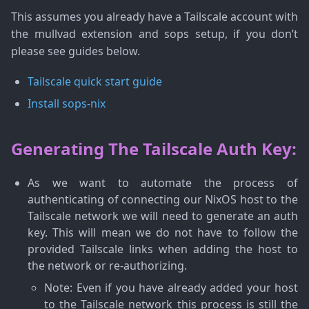
This assumes you already have a Tailscale account with
the mullvad extension and sops setup, if you don’t
please see guides below.
Tailscale quick start guide
Install sops-nix
Generating The Tailscale Auth Key:
As we want to automate the process of
authenticating of connecting our NixOS host to the
Tailscale network we will need to generate an auth
key. This will mean we do not have to follow the
provided Tailscale links when adding the host to
the network or re-authorizing.
Note
: Even if you have already added your host
to the Tailscale network this process is still the