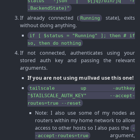
status -json | ${jq}/bin/jq -r
.BackendState)"
If already connected (
state), exits
Running
without doing anything.
if [ $status = "Running" ]; then # if
so, then do nothing
If not connected, authenticates using your
stored auth key and passing the relevant
arguments.
If you are not using mullvad use this one!
tailscale up -authkey
"$TAILSCALE_AUTH_KEY" --accept-
routes=true --reset
Note
: I also use some of my nodes as
routers within my home network to allow
access to other hosts so I also pass the
-
argument,
-accept-routes=true