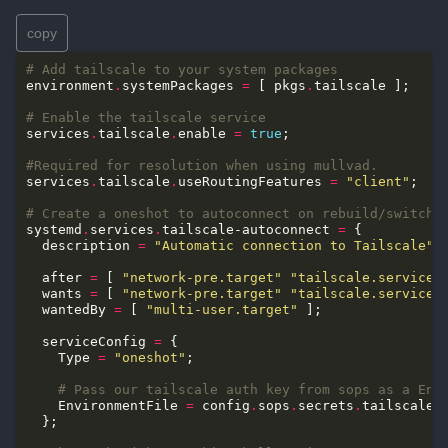
copy
# Add tailscale to your system packages
environment
.
systemPackages 
=
 [ pkgs
.
# Enable the tailscale service
services
.
tailscale
.
enable 
=
true
#Required for resolution when using mullvad.
services
.
tailscale
.
useRoutingFeatures 
=
"client"
# Create a oneshot to autoconnect on rebuild/switch
systemd
.
services
.
tailscale-autoconnect 
=
  description 
=
"Automatic connection to Tailscale"
  after 
=
 [ 
"network-pre.target"
"tailscale.service"
  wants 
=
 [ 
"network-pre.target"
"tailscale.service"
  wantedBy 
=
 [ 
"multi-user.target"
  serviceConfig 
=
    Type 
=
"oneshot"
# Pass our tailscale auth key from sops as a Env
    EnvironmentFile 
=
 config
.
sops
.
secrets
.
tailscale_