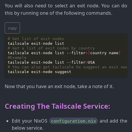
You will also need to select an exit node. You can do
this by running one of the following commands.
copy
# Get list of exit nodes
# Get a list of exit nodes by country
tailscale exit-node list --filter
=[
country name
]
#Example
tailscale exit-node list --filter
=
# You can also get tailscale to suggest an exit node
Now that you have an exit node, take a note of it.
Creating The Tailscale Service:
Edit your NixOS
and add the
configuration.nix
below service.