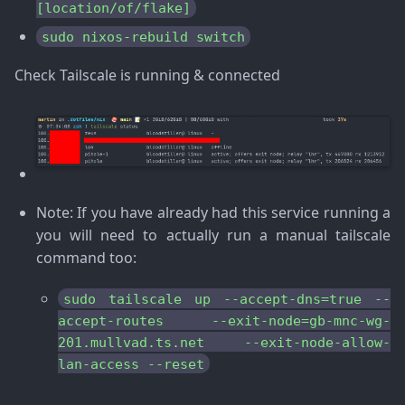
[location/of/flake]
sudo nixos-rebuild switch
Check Tailscale is running & connected
Note
: If you have already had this service running a
you will need to actually run a manual tailscale
command too:
sudo tailscale up --accept-dns=true --
accept-routes --exit-node=gb-mnc-wg-
201.mullvad.ts.net --exit-node-allow-
lan-access --reset