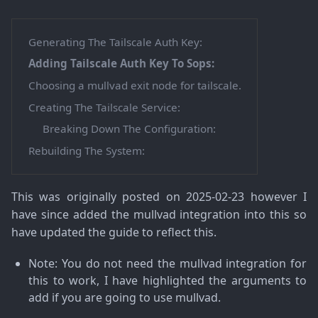
Generating The Tailscale Auth Key:
Adding Tailscale Auth Key To Sops:
Choosing a mullvad exit node for tailscale.
Creating The Tailscale Service:
Breaking Down The Configuration:
Rebuilding The System:
This was originally posted on 2025-02-23 however I
have since added the mullvad integration into this so
have updated the guide to reflect this.
Note
: You do not need the mullvad integration for
this to work, I have highlighted the arguments to
add if you are going to use mullvad.