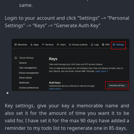
same.
Login to your account and click “Settings” –> “Personal
Settings” –> “Keys” –> “Generate Auth Key”
Key settings, give your key a memorable name and
also set it for the amount of time you want it to be
valid for, I have set it for the max 90 days have added a
reminder to my todo list to regenerate one in 85 days.