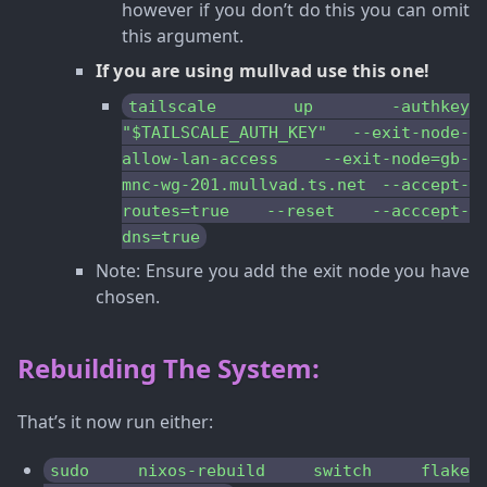
however if you don’t do this you can omit
this argument.
If you are using mullvad use this one!
tailscale up -authkey
"$TAILSCALE_AUTH_KEY" --exit-node-
allow-lan-access --exit-node=gb-
mnc-wg-201.mullvad.ts.net --accept-
routes=true --reset --acccept-
dns=true
Note
: Ensure you add the exit node you have
chosen.
Rebuilding The System:
That’s it now run either:
sudo nixos-rebuild switch flake