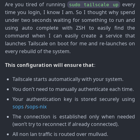
Are you tired of running
every
sudo tailscale up
time you login, I know I am. So I thought why spend
under two seconds waiting for something to run and
using auto complete with ZSH to easily find the
command when I can easily create a service that
launches Tailscale on boot for me and re-launches on
every rebuild of the system.
This configuration will ensure that
:
Tailscale starts automatically with your system.
You don’t need to manually authenticate each time.
Your authentication key is stored securely using
sops
/
sops-nix
The connection is established only when needed
(won’t try to reconnect if already connected).
All non lan traffic is routed over mullvad.