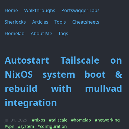
Home
Walkthroughs
Portswigger Labs
Sherlocks
Articles
Tools
Cheatsheets
Homelab
About Me
Tags
Autostart Tailscale on
NixOS system boot &
rebuild with mullvad
integration
Jul 31, 2025
#nixos
#tailscale
#homelab
#networking
#vpn
#system
#configuration