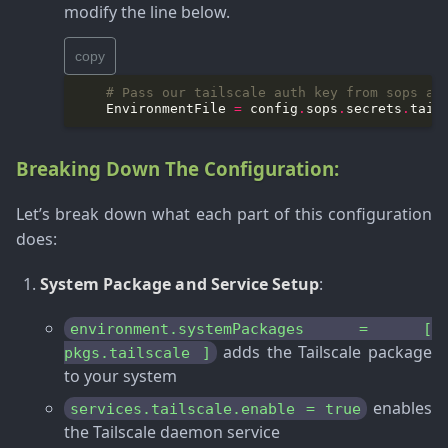
modify the line below.
copy
# Pass our tailscale auth key from sops as
    EnvironmentFile 
=
 config
.
sops
.
secrets
.
tail
Breaking Down The Configuration:
Let’s break down what each part of this configuration
does:
System Package and Service Setup
:
environment.systemPackages = [
adds the Tailscale package
pkgs.tailscale ]
to your system
enables
services.tailscale.enable = true
the Tailscale daemon service