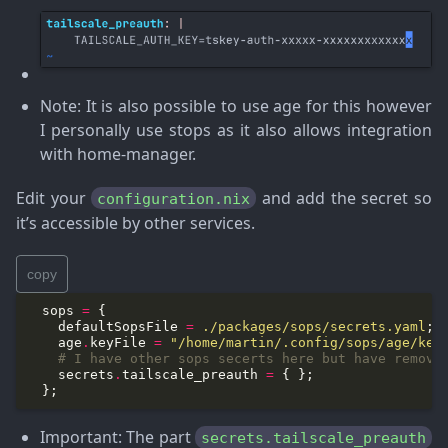
Note
: It is also possible to use age for this however
I personally use stops as it also allows integration
with home-manager.
Edit your
and add the secret so
configuration.nix
it’s accessible by other services.
copy
  sops 
=
    defaultSopsFile 
=
./packages/sops/secrets.yaml
    age
.
keyFile 
=
"/home/martin/.config/sops/age/key
# I have other sops secerts here but have remove
    secrets
.
tailscale_preauth 
=
Important
: The part
secrets.tailscale_preauth