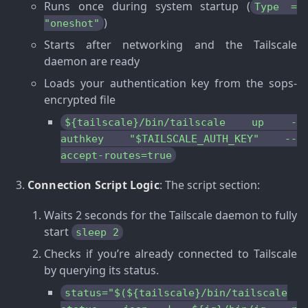
Runs once during system startup (
Type =
)
"oneshot"
Starts after networking and the Tailscale
daemon are ready
Loads your authentication key from the sops-
encrypted file
${tailscale}/bin/tailscale up -
authkey "$TAILSCALE_AUTH_KEY" --
accept-routes=true
Connection Script Logic
: The script section:
Waits 2 seconds for the Tailscale daemon to fully
start
sleep 2
Checks if you’re already connected to Tailscale
by querying its status.
status="$(${tailscale}/bin/tailscale