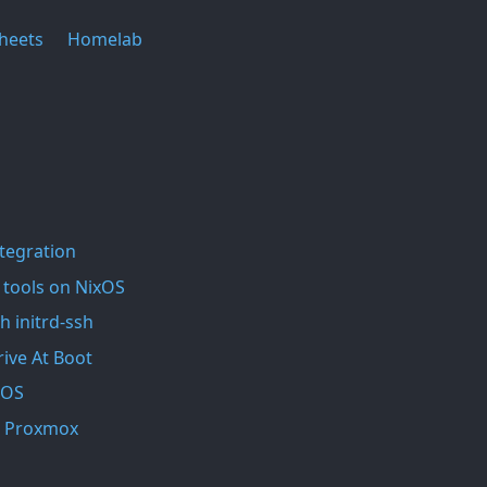
heets
Homelab
ntegration
 tools on NixOS
h initrd-ssh
ive At Boot
xOS
In Proxmox