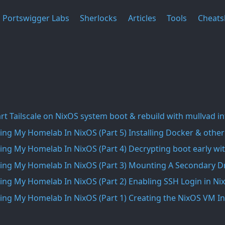
Portswigger Labs
Sherlocks
Articles
Tools
Cheats
rt Tailscale on NixOS system boot & rebuild with mullvad i
ing My Homelab In NixOS (Part 5) Installing Docker & other
ing My Homelab In NixOS (Part 4) Decrypting boot early wit
ing My Homelab In NixOS (Part 3) Mounting A Secondary Dr
ing My Homelab In NixOS (Part 2) Enabling SSH Login in Ni
ing My Homelab In NixOS (Part 1) Creating the NixOS VM 