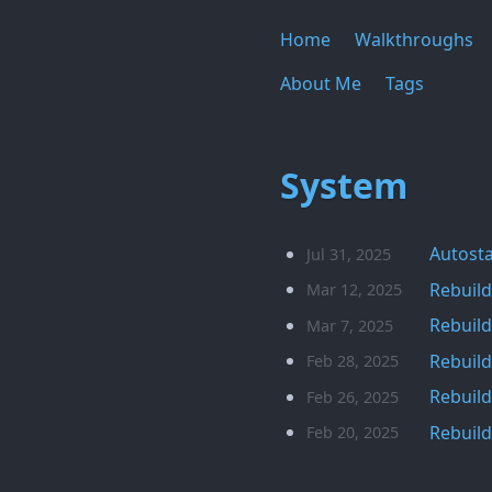
Home
Walkthroughs
About Me
Tags
System
Autosta
Jul 31, 2025
Rebuild
Mar 12, 2025
Rebuild
Mar 7, 2025
Rebuild
Feb 28, 2025
Rebuild
Feb 26, 2025
Rebuild
Feb 20, 2025