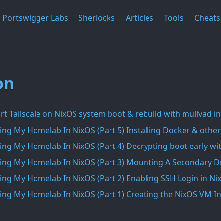
Portswigger Labs
Sherlocks
Articles
Tools
Cheats
on
rt Tailscale on NixOS system boot & rebuild with mullvad i
ing My Homelab In NixOS (Part 5) Installing Docker & other
ing My Homelab In NixOS (Part 4) Decrypting boot early wit
ing My Homelab In NixOS (Part 3) Mounting A Secondary Dr
ing My Homelab In NixOS (Part 2) Enabling SSH Login in Ni
ing My Homelab In NixOS (Part 1) Creating the NixOS VM 