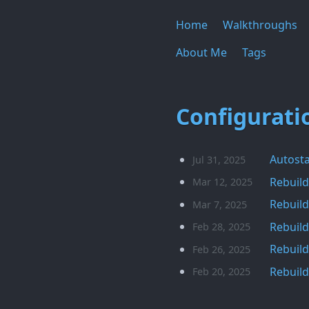
Home
Walkthroughs
About Me
Tags
Configurati
Autosta
Jul 31, 2025
Rebuild
Mar 12, 2025
Rebuild
Mar 7, 2025
Rebuild
Feb 28, 2025
Rebuild
Feb 26, 2025
Rebuild
Feb 20, 2025