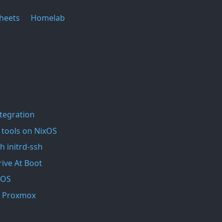
heets
Homelab
ntegration
 tools on NixOS
h initrd-ssh
ive At Boot
xOS
In Proxmox