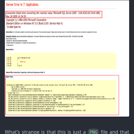
What’s strange is that this is just a
file and that
PNG