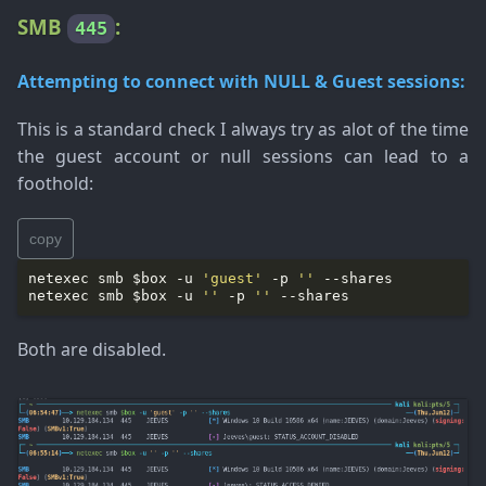
SMB
:
445
Attempting to connect with NULL & Guest sessions:
This is a standard check I always try as alot of the time
the guest account or null sessions can lead to a
foothold:
copy
netexec smb $box -u 
'guest'
 -p 
''
netexec smb $box -u 
''
 -p 
''
Both are disabled.