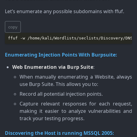
Let’s enumerate any possible subdomains with ffuf.
copy
ffuf -w /home/kali/Wordlists/seclists/Discovery/DNS/
Enumerating Injection Points With Burpsuite:
Web Enumeration via Burp Suite
:
When manually enumerating a Website, always
use Burp Suite. This allows you to:
Record all potential injection points.
Capture relevant responses for each request,
making it easier to analyze vulnerabilities and
track your testing progress.
Discovering the Host is running MSSQL 2005: