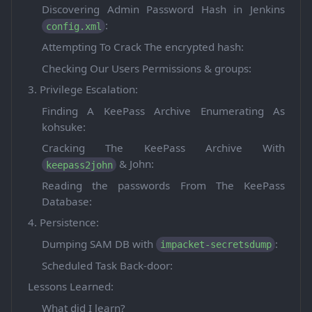
Discovering Admin Password Hash in Jenkins
:
config.xml
Attempting To Crack The encrypted hash:
Checking Our Users Permissions & groups:
3. Privilege Escalation:
Finding A KeePass Archive Enumerating As
kohsuke:
Cracking The KeePass Archive With
& John:
keepass2john
Reading the passwords From The KeePass
Database:
4. Persistence:
Dumping SAM DB with
:
impacket-secretsdump
Scheduled Task Back-door:
Lessons Learned:
What did I learn?