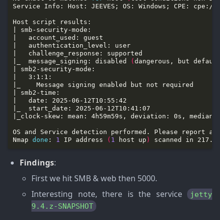
|_  message_signing: disabled 
(
dangerous, but defaul
Nmap 
done
: 
1
 IP address 
(
1
 host up
)
Findings
:
First we hit SMB & web then 5000.
Interesting note, there is the service
jetty
9.4.z-SNAPSHOT