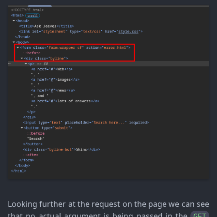
Looking further at the request on the page we can see
that no actual argument is being passed in the
GET