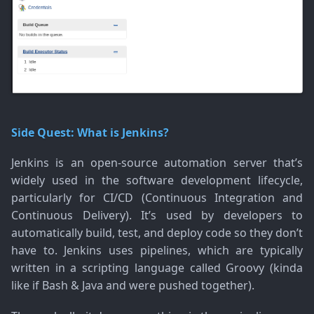
Side Quest: What is Jenkins?
Jenkins is an open-source automation server that’s
widely used in the software development lifecycle,
particularly for CI/CD (Continuous Integration and
Continuous Delivery). It’s used by developers to
automatically build, test, and deploy code so they don’t
have to. Jenkins uses pipelines, which are typically
written in a scripting language called Groovy (kinda
like if Bash & Java and were pushed together).