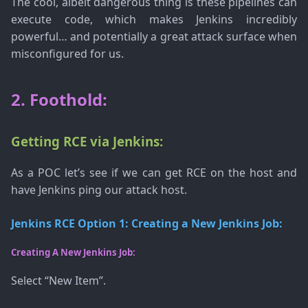
The cool, albeit dangerous thing is these pipelines can
execute code, which makes Jenkins incredibly
powerful… and potentially a great attack surface when
misconfigured for us.
2. Foothold:
Getting RCE via Jenkins:
As a POC let’s see if we can get RCE on the host and
have Jenkins ping our attack host.
Jenkins RCE Option 1: Creating a New Jenkins Job:
Creating A New Jenkins Job:
Select “New Item”.