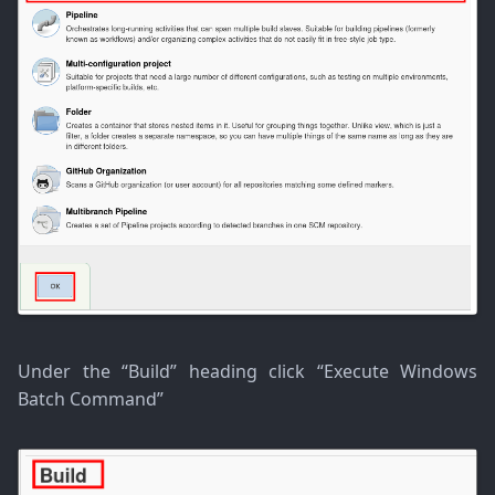
Under the “Build” heading click “Execute Windows
Batch Command”