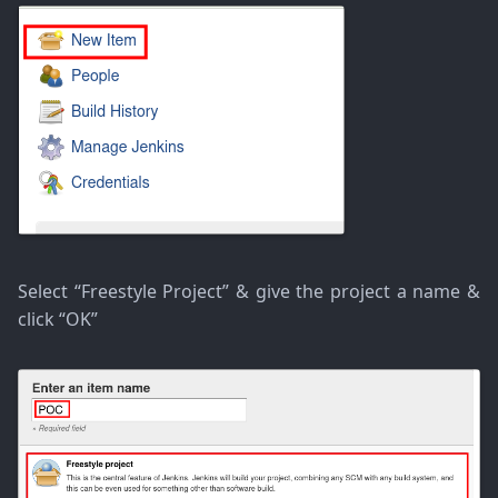
Select “Freestyle Project” & give the project a name &
click “OK”