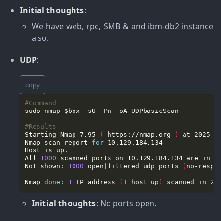
Initial thoughts
:
We have web, rpc, SMB & and ibm-db2 instance
also.
UDP
:
copy
#Command
#Results
Starting Nmap 7.95 
(
 https://nmap.org 
)
Nmap scan report 
for
All 
1000
Not shown: 
1000
 open|filtered udp ports 
(
no-respo
Nmap 
done
: 
1
 IP address 
(
1
 host up
)
Initial thoughts
: No ports open.