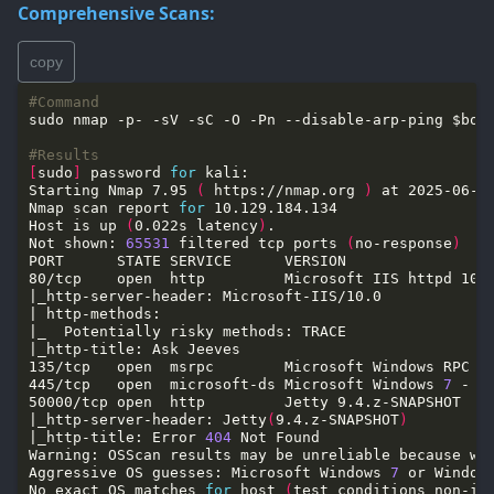
Comprehensive Scans:
copy
#Command
#Results
[
sudo
]
 password 
for
Starting Nmap 7.95 
(
 https://nmap.org 
)
Nmap scan report 
for
Host is up 
(
0.022s latency
)
Not shown: 
65531
 filtered tcp ports 
(
no-response
)
445/tcp   open  microsoft-ds Microsoft Windows 
7
 - 
1
|_http-server-header: Jetty
(
9.4.z-SNAPSHOT
)
|_http-title: Error 
404
Warning: OSScan results may be unreliable because we
Aggressive OS guesses: Microsoft Windows 
7
 or Window
No exact OS matches 
for
 host 
(
test conditions non-id