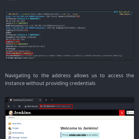
Navigating to the address allows us to access the
instance without providing credentials