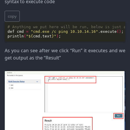
syntax to execute code
copy
# Anything we put here will be run, below is just an
def cmd 
=
"cmd.exe /c ping 10.10.14.16"
.execute
()
println
(
"
${
cmd.text
}
"
)
As you can see after we click “Run” it executes and we
get output as the “Result”