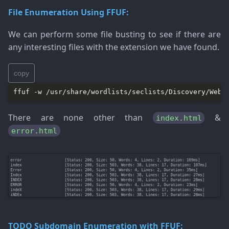
File Enumeration Using FFUF:
We can perform some file busting to see if there are
any interesting files with the extension we have found.
copy
There are none other than
&
index.html
error.html
TODO
Subdomain Enumeration with FFUF: