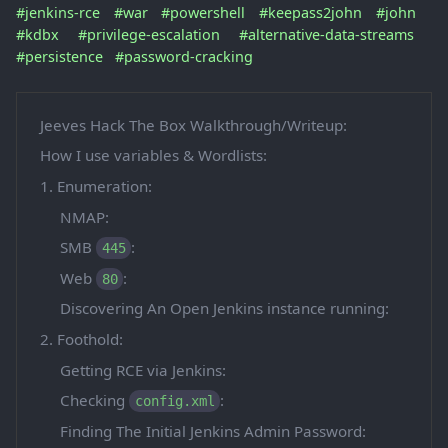
#jenkins-rce
#war
#powershell
#keepass2john
#john
#kdbx
#privilege-escalation
#alternative-data-streams
#persistence
#password-cracking
Jeeves Hack The Box Walkthrough/Writeup:
How I use variables & Wordlists:
1. Enumeration:
NMAP:
SMB
:
445
Web
:
80
Discovering An Open Jenkins instance running:
2. Foothold:
Getting RCE via Jenkins:
Checking
:
config.xml
Finding The Initial Jenkins Admin Password: