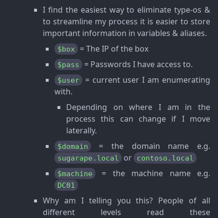
I find the easiest way to eliminate type-os &
to streamline my process it is easier to store
important information in variables & aliases.
= The IP of the box
$box
= Passwords I have access to.
$pass
= current user I am enumerating
$user
with.
Depending on where I am in the
process this can change if I move
laterally.
= the domain name e.g.
$domain
or
sugarape.local
contoso.local
= the machine name e.g.
$machine
DC01
Why am I telling you this? People of all
different levels read these