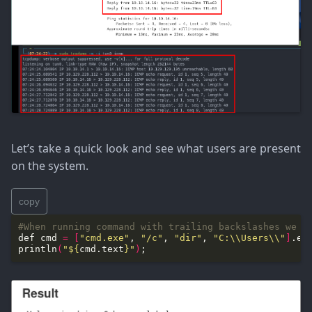
Let’s take a quick look and see what users are present
on the system.
copy
#When running command with trailing backslashes we n
def cmd 
=
[
"cmd.exe"
, 
"/c"
, 
"dir"
, 
"C:\\Users\\"
]
.ex
println
(
"
${
cmd.text
}
"
)