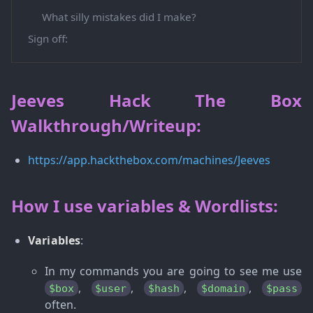
What silly mistakes did I make?
Sign off:
Jeeves Hack The Box
Walkthrough/Writeup:
https://app.hackthebox.com/machines/Jeeves
How I use variables & Wordlists:
Variables
:
In my commands you are going to see me use
,
,
,
,
$box
$user
$hash
$domain
$pass
often.