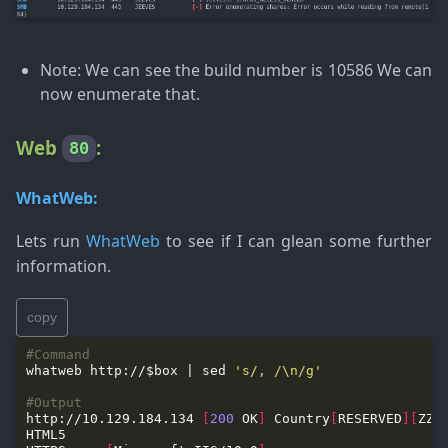
Note
: We can see the build number is 10586 We can
now enumerate that.
Web
:
80
WhatWeb:
Lets run
WhatWeb
to see if I can glean some further
information.
copy
#Command
whatweb http://$box | sed 
's/, /\n/g'
#Output
http://10.129.184.134 
[
200
 OK
]
 Country
[
RESERVED
][
ZZ
]