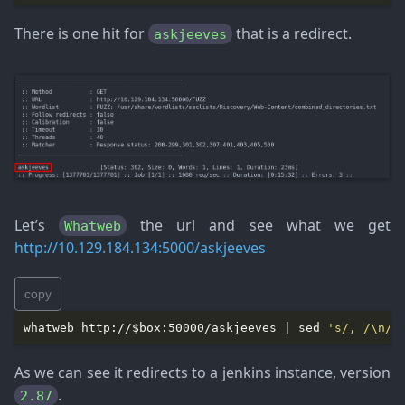
There is one hit for
that is a redirect.
askjeeves
Let’s
the url and see what we get
Whatweb
http://10.129.184.134:5000/askjeeves
copy
whatweb http://$box:50000/askjeeves | sed 
's/, /\n/g
As we can see it redirects to a jenkins instance, version
.
2.87