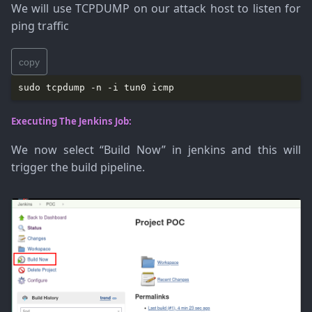
We will use TCPDUMP on our attack host to listen for
ping traffic
copy
Executing The Jenkins Job:
We now select “Build Now” in jenkins and this will
trigger the build pipeline.