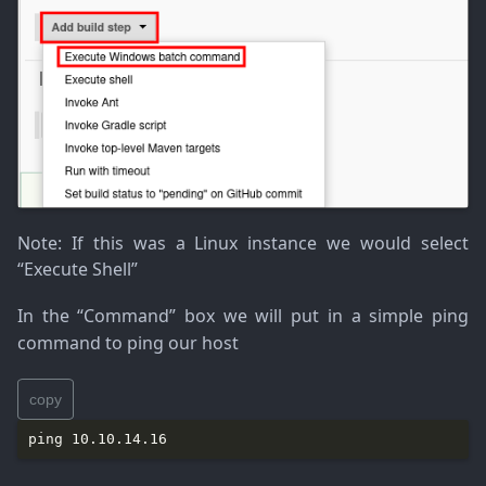
Note
: If this was a Linux instance we would select
“Execute Shell”
In the “Command” box we will put in a simple ping
command to ping our host
copy