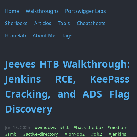
Home
Walkthroughs
Portswigger Labs
Sherlocks
Articles
Tools
Cheatsheets
Homelab
About Me
Tags
Jeeves HTB Walkthrough:
Jenkins RCE, KeePass
Cracking, and ADS Flag
Discovery
Jun 18, 2025
#windows
#htb
#hack-the-box
#medium
#smb
#active-directory
#ibm-db2
#db2
#jenkins