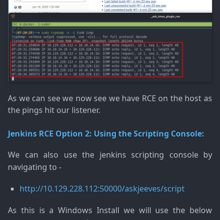
As we can see we now see we have RCE on the host as
the pings hit our listener.
Jenkins RCE Option 2: Using the Scripting Console:
We can also use the jenkins scripting console by
navigating to -
http://10.129.228.112:50000/askjeeves/script
As this is a Windows Install we will use the below