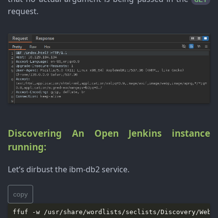
request.
Discovering An Open Jenkins instance
running:
Let’s dirbust the ibm-db2 service.
copy