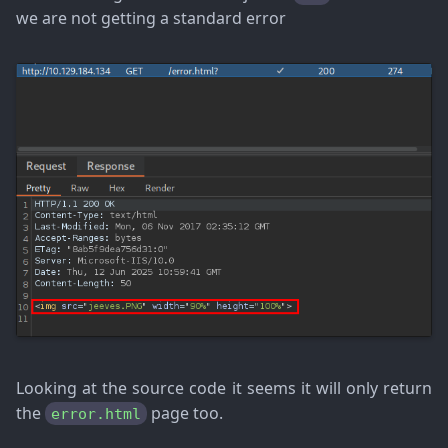
we are not getting a standard error
Looking at the source code it seems it will only return
the
page too.
error.html