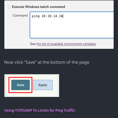
Now click “Save” at the bottom of the page
Using TCPDUMP To Listen for Ping Traffic: