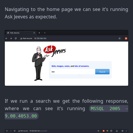
Navigating to the home page we can see it’s running
Ask Jeeves as expected.
If we run a search we get the following response,
where we can see it’s running
MSSQL 2005 -
9.00.4053.00