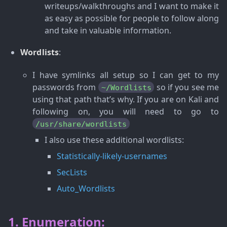
writeups/walkthroughs and I want to make it
as easy as possible for people to follow along
and take in valuable information.
Wordlists
:
I have symlinks all setup so I can get to my
passwords from
so if you see me
~/Wordlists
using that path that’s why. If you are on Kali and
following on, you will need to go to
/usr/share/wordlists
I also use these additional wordlists:
Statistically-likely-usernames
SecLists
Auto_Wordlists
1. Enumeration: