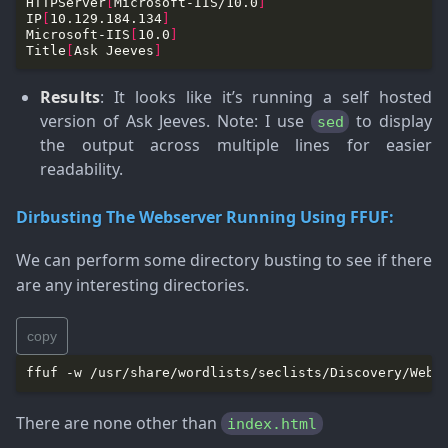
HTTPServer
[
Microsoft-IIS/10.0
]
IP
[
10.129.184.134
]
Microsoft-IIS
[
10.0
]
Title
[
Ask Jeeves
]
Results
: It looks like it’s running a self hosted
version of Ask Jeeves.
Note
: I use
to display
sed
the output across multiple lines for easier
readability.
Dirbusting The Webserver Running Using FFUF:
We can perform some directory busting to see if there
are any interesting directories.
copy
ffuf -w /usr/share/wordlists/seclists/Discovery/Web-
There are none other than
index.html