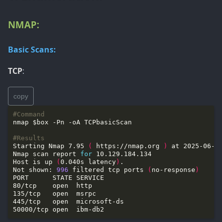
NMAP:
Basic Scans:
TCP
:
copy
#Command
#Results
Starting Nmap 7.95 
(
 https://nmap.org 
)
Nmap scan report 
for
Host is up 
(
0.040s latency
)
Not shown: 
996
 filtered tcp ports 
(
no-response
)