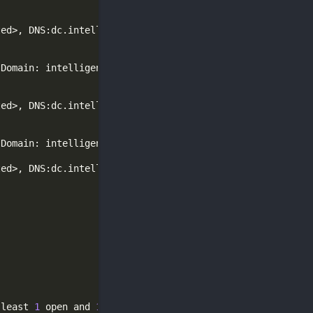
(
Domain: intelligence.htb0., Site: Default-First-Site-Na
(
Domain: intelligence.htb0., Site: Default-First-Site-Na
 least 
1
 open and 
1