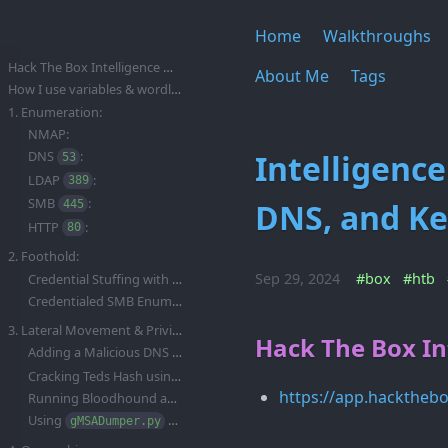
Home
Walkthroughs
Hack The Box Intelligence Walkthrough/Writeup:
About Me
Tags
How I use variables & wordlists:
1. Enumeration:
NMAP:
Intelligen
DNS
:
53
LDAP
:
389
SMB
:
DNS, and Ke
445
HTTP
:
80
2. Foothold:
Sep 29, 2024
#box
#htb
Credential Stuffing with netexec:
Credentialed SMB Enumeration:
3. Lateral Movement & Privilege Escalation:
Hack The Box In
Adding a Malicious DNS Entry using
:
dnstool.py
Cracking Teds Hash using Hashcat:
https://app.hacktheb
Running Bloodhound as Ted Graves:
Using
to dump the
Password:
gMSADumper.py
gMSA