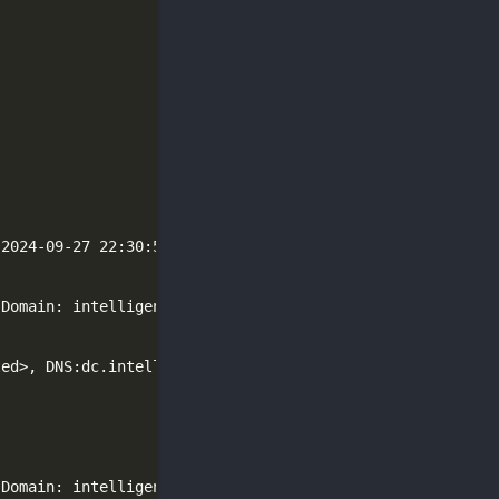
 2024-09-27 22:30:53Z
)
(
Domain: intelligence.htb0., Site: Default-First-Site-Na
(
Domain: intelligence.htb0., Site: Default-First-Site-Na