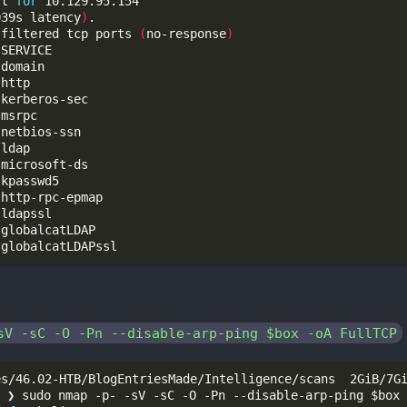
rt 
for
039s latency
)
 filtered tcp ports 
(
no-response
)
sV -sC -O -Pn --disable-arp-ping $box -oA FullTCP