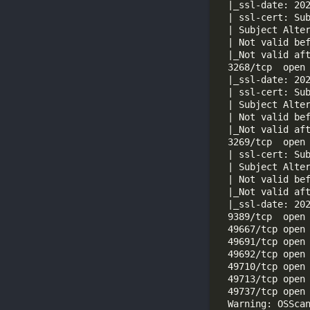
  | ssl-cert: Su
  3268/tcp  open
  | ssl-cert: Su
  3269/tcp  open
  | ssl-cert: Su
  Warning: OSSca