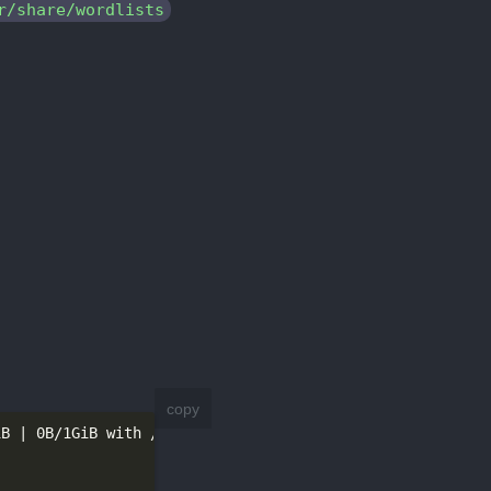
r/share/wordlists
copy