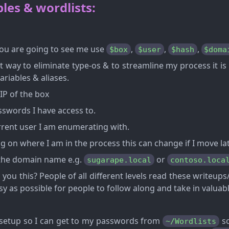
les & wordlists:
u are going to see me use
,
,
,
$box
$user
$hash
$doma
st way to eliminate type-os & to streamline my process it is
ariables & aliases.
IP of the box
swords I have access to.
rent user I am enumerating with.
 on where I am in the process this can change if I move lat
the domain name e.g.
or
sugarape.local
contoso.loca
 you this? People of all different levels read these writeu
sy as possible for people to follow along and take in valuab
l setup so I can get to my passwords from
so
~/Wordlists