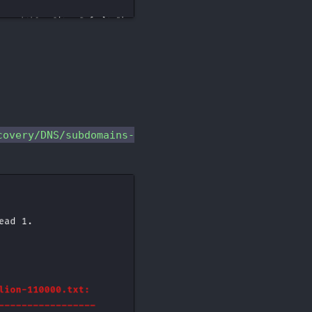
overy/DNS/subdomains-