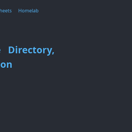
heets
Homelab
 Directory,
ion