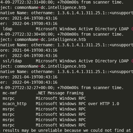
bject: commonName
=
  ldap          Microsoft Windows Active Directory LDAP 
bject: commonName
=
  ssl/ldap      Microsoft Windows Active Directory LDAP 
bject: commonName
=
n results may be unreliable because we could not find at