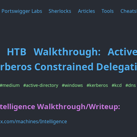
Portswigger Labs
Sherlocks
Articles
Tools
Cheats
ce HTB Walkthrough: Active
rberos Constrained Delegat
#medium
#active-directory
#windows
#kerberos
#kcd
#dns
telligence Walkthrough/Writeup:
ox.com/machines/Intelligence