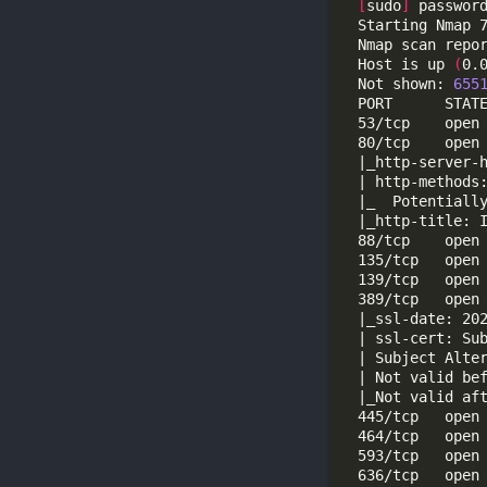
[
sudo
]
 passwor
  Starting Nmap 
  Nmap scan repo
  Host is up 
(
0.
  Not shown: 
655
  88/tcp    open
  389/tcp   open
  | ssl-cert: Su
  636/tcp   open