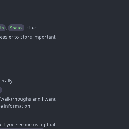
,
often.
in
$pass
 easier to store important
erally.
l
ps/walktrhoughs and I want
le information.
 if you see me using that