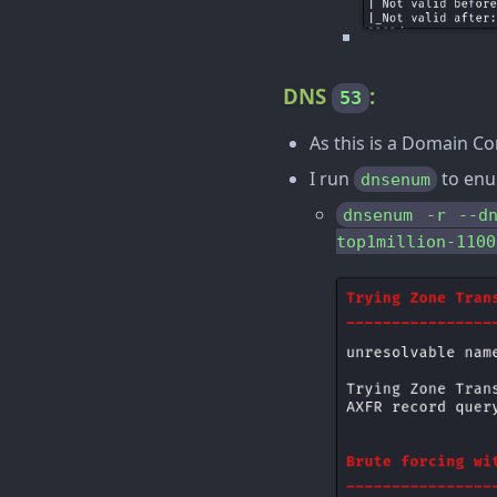
DNS
:
53
As this is a Domain Con
I run
to enu
dnsenum
dnsenum -r --d
top1million-1100