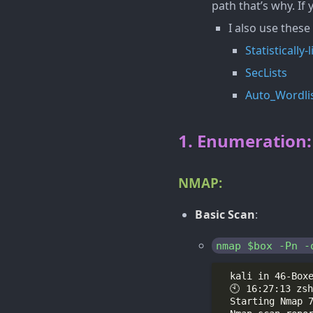
path that’s why. If
I also use these
Statistically
SecLists
Auto_Wordli
1. Enumeration:
NMAP:
Basic Scan
:
nmap $box -Pn -
  Starting Nmap 