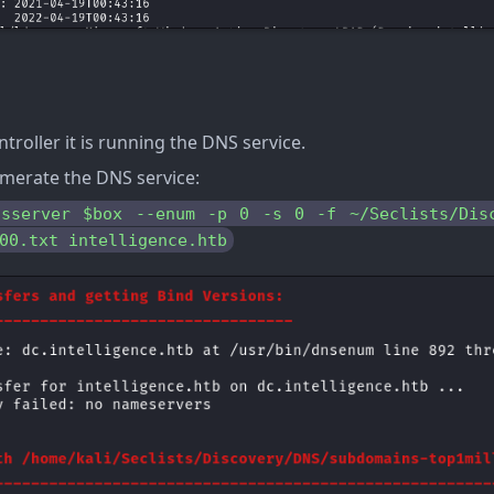
troller it is running the DNS service.
merate the DNS service:
nsserver $box --enum -p 0 -s 0 -f ~/Seclists/Disc
00.txt intelligence.htb