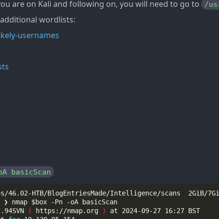
 you are on Kali and following on, you will need to go to
/us
 additional wordlists:
-likely-usernames
sts
oA basicScan
7.94SVN 
(
 https://nmap.org 
)