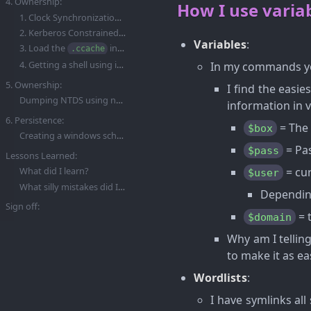
4. Ownership:
How I use variab
1. Clock Synchronization To Ensure Kerberos Tickets Are Valid:
2. Kerberos Constrained Delegation (KCD) Attack:
Variables
:
3. Load the
into memory with the
variable:
.ccache
KRB5CCNAME
4. Getting a shell using impacket-psexec:
In my commands yo
5. Ownership:
I find the easie
Dumping NTDS using netexec and our kerberos credentials:
information in v
6. Persistence:
= The 
$box
Creating a windows scheduled task to enable a backdoor.
= Pas
$pass
Lessons Learned:
= cur
What did I learn?
$user
What silly mistakes did I make?
Depending
Sign off:
= 
$domain
Why am I telling
to make it as ea
Wordlists
:
I have symlinks al