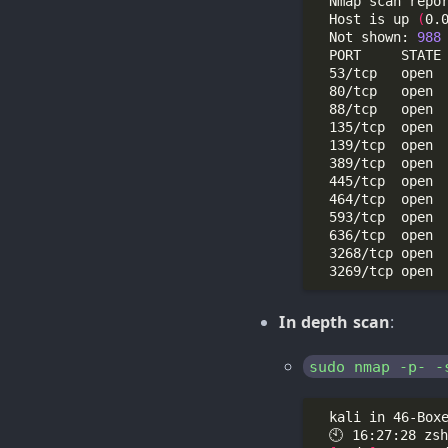
  Nmap scan repo
  Host is up 
(
0.
  Not shown: 
988
In depth scan
:
sudo nmap -p- -