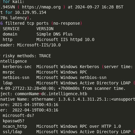
d 
for
7.94SVN 
(
 https://nmap.org 
)
rt 
for
078s latency
)
16
 filtered tcp ports 
(
no-response
)
  kerberos-sec  Microsoft Windows Kerberos 
(
server time:
  ldap          Microsoft Windows Active Directory LDAP 
bject: commonName
=
  ssl/ldap      Microsoft Windows Active Directory LDAP 