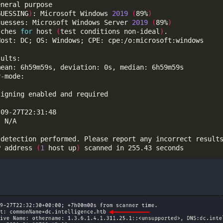
GUESSING
)
: Microsoft Windows 
2019
(
89%
)
guesses: Microsoft Windows Server 
2019
(
89%
)
tches 
for
 host 
(
test conditions non-ideal
)
P address 
(
1
 host up
)