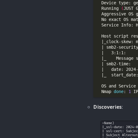
  Running 
(
JUST 
  Aggressive OS 
  No exact OS ma
  Nmap 
done
: 
1
 I
Discoveries
: