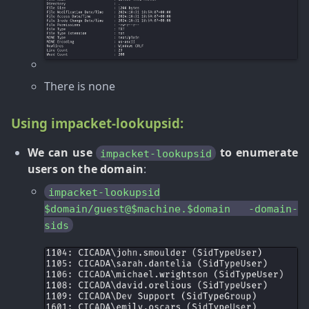
There is none
Using impacket-lookupsid:
We can use
to enumerate
impacket-lookupsid
users on the domain
:
impacket-lookupsid
$domain/guest@$machine.$domain -domain-
sids