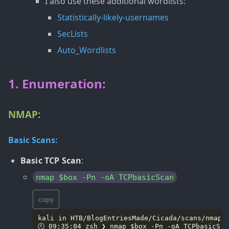
I also use these additional wordlists:
Statistically-likely-usernames
SecLists
Auto_Wordlists
1. Enumeration:
NMAP:
Basic Scans:
Basic TCP Scan
:
nmap $box -Pn -oA TCPbasicScan
copy