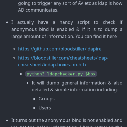
going to trigger any sort of AV etc as ldap is how
AD communicates.
I actually have a handy script to check if
anonymous bind is enabled & if it is to dump a
large amount of information. You can find it here
https://github.com/bloodstiller/ldapire
https://bloodstiller.com/cheatsheets/ldap-
cheatsheet/#ldap-boxes-on-htb
python3 ldapchecker.py $box
It will dump general information & also
detailed & simple information including:
Groups
Users
It turns out the anonymous bind is not enabled and