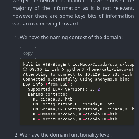
we get the below information. I have removed the
majority of the information as it is not relevant,
however there are some keys bits of information
we can use moving forward.
We have the naming context of the domain
:
copy
DSA info 
(
from DSE
)
  Supported LDAP versions: 3, 
2
    DC
=
cicada,DC
=
    CN
=
Configuration,DC
=
cicada,DC
=
    CN
=
Schema,CN
=
Configuration,DC
=
cicada,DC
=
    DC
=
DomainDnsZones,DC
=
cicada,DC
=
    DC
=
ForestDnsZones,DC
=
cicada,DC
=
We have the domain functionality level
: