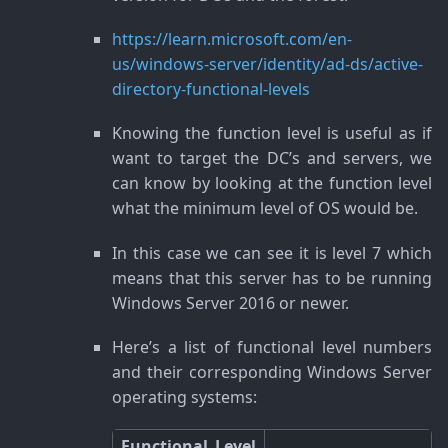
https://learn.microsoft.com/en-
us/windows-server/identity/ad-ds/active-
directory-functional-levels
Knowing the function level is useful as if
want to target the DC’s and servers, we
can know by looking at the function level
what the minimum level of OS would be.
In this case we can see it is level 7 which
means that this server has to be running
Windows Server 2016 or newer.
Here’s a list of functional level numbers
and their corresponding Windows Server
operating systems:
Functional Level