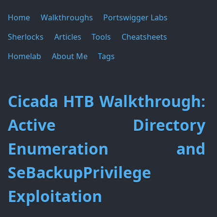
Home
Walkthroughs
Portswigger Labs
Sherlocks
Articles
Tools
Cheatsheets
Homelab
About Me
Tags
Cicada HTB Walkthrough:
Active Directory
Enumeration and
SeBackupPrivilege
Exploitation