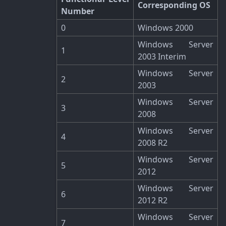
Corresponding OS
Number
0
Windows 2000
Windows Server
1
2003 Interim
Windows Server
2
2003
Windows Server
3
2008
Windows Server
4
2008 R2
Windows Server
5
2012
Windows Server
6
2012 R2
Windows Server
7