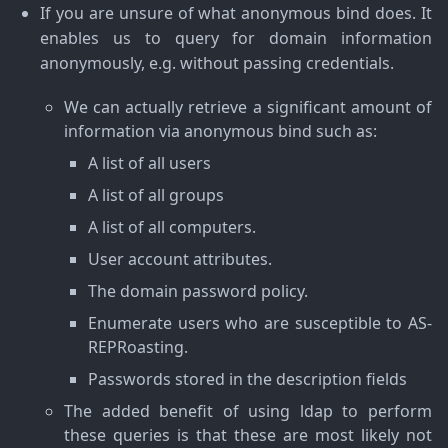
If you are unsure of what anonymous bind does. It
enables us to query for domain information
anonymously, e.g. without passing credentials.
We can actually retrieve a significant amount of
information via anonymous bind such as:
A list of all users
A list of all groups
A list of all computers.
User account attributes.
The domain password policy.
Enumerate users who are susceptible to AS-
REPRoasting.
Passwords stored in the description fields
The added benefit of using ldap to perform
these queries is that these are most likely not