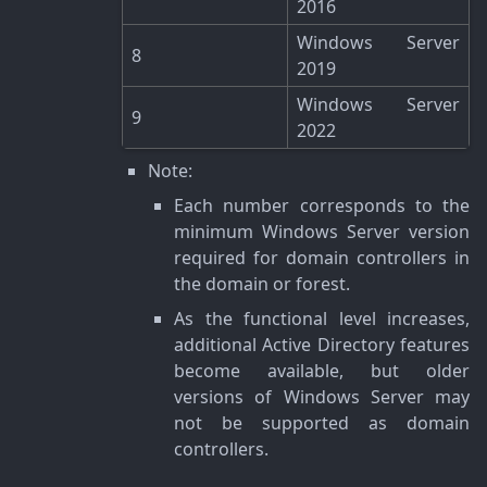
2016
Windows Server
8
2019
Windows Server
9
2022
Note
:
Each number corresponds to the
minimum Windows Server version
required for domain controllers in
the domain or forest.
As the functional level increases,
additional Active Directory features
become available, but older
versions of Windows Server may
not be supported as domain
controllers.