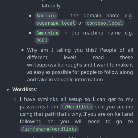
laterally.
= the domain name e.g.
$domain
or
sugarape.local
contoso.local
= the machine name e.g.
$machine
DC01
Why am I telling you this? People of all
different levels read these
writeups/walktrhoughs and I want to make it
as easy as possible for people to follow along
and take in valuable information.
Wordlists
:
I have symlinks all setup so I can get to my
passwords from
so if you see me
~/Wordlists
using that path that’s why. If you are on Kali and
following on, you will need to go to
/usr/share/wordlists