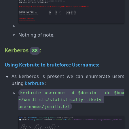
Nothing of note.
Kerberos
:
88
Using
Kerbrute
to bruteforce Usernames:
As kerberos is present we can enumerate users
using
kerbrute
:
kerbrute userenum -d $domain --dc $box
~/Wordlists/statistically-likely-
usernames/jsmith.txt