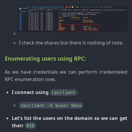
I check the shares but there is nothing of note.
Enumerating users using RPC:
As we have credentials we can perform credentialed
RPC enumeration now.
I connect using
:
rpcclient
rpcclient -U $user $box
Let’s list the users on the domain so we can get
their
RID