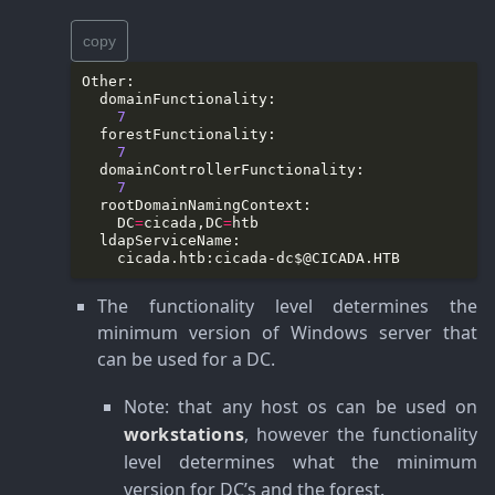
copy
7
7
7
    DC
=
cicada,DC
=
    cicada.htb:
cicada-dc$@CICADA.HTB
The functionality level determines the
minimum version of Windows server that
can be used for a DC.
Note
: that any host os can be used on
workstations
, however the functionality
level determines what the minimum
version for DC’s and the forest.