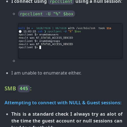
I connect using
using a null session
:
rpcclient
rpcclient -U "%" $box
I am unable to enumerate either.
SMB
:
445
Attempting to connect with NULL & Guest sessions:
This is a standard check I always try as alot of
the time the guest account or null sessions can