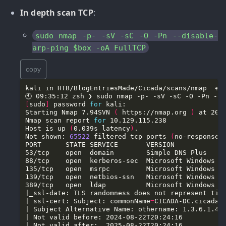
In depth scan TCP
:
sudo nmap -p- -sV -sC -O -Pn --disable-
arp-ping $box -oA FullTCP
copy
[
sudo
]
 password 
for
Starting Nmap 7.94SVN 
(
 https://nmap.org 
)
Nmap scan report 
for
Host is up 
(
0.039s latency
)
Not shown: 
65522
 filtered tcp ports 
(
no-response
)
88/tcp    open  kerberos-sec  Microsoft Windows K
389/tcp   open  ldap          Microsoft Windows A
| ssl-cert: Subject: commonName
=