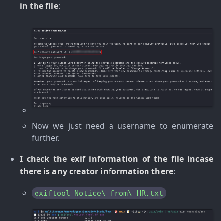
in the file
:
Now we just need a username to enumerate
further.
I check the exif information of the file incase
there is any creator information there
:
exiftool Notice\ from\ HR.txt