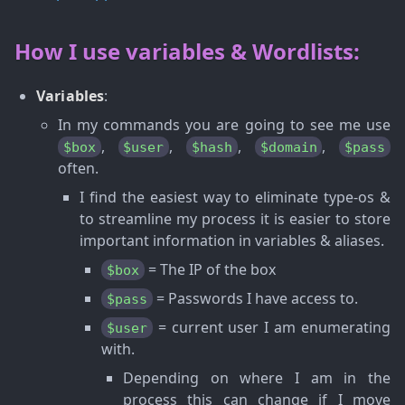
How I use variables & Wordlists:
Variables
:
In my commands you are going to see me use
,
,
,
,
$box
$user
$hash
$domain
$pass
often.
I find the easiest way to eliminate type-os &
to streamline my process it is easier to store
important information in variables & aliases.
= The IP of the box
$box
= Passwords I have access to.
$pass
= current user I am enumerating
$user
with.
Depending on where I am in the
process this can change if I move