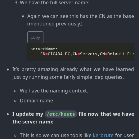
We have the full server name
:
Again we can see this has the CN as the base
(mentioned previously.)
copy
    CN
=
CICADA-DC,CN
=
Servers,CN
=
Default-Firs
It’s pretty amazing already what we have learned
just by running some fairly simple ldap queries.
We have the naming context.
Domain name.
I update my
file now that we have
/etc/hosts
the server name
.
This is so we can use tools like
kerbrute
for user