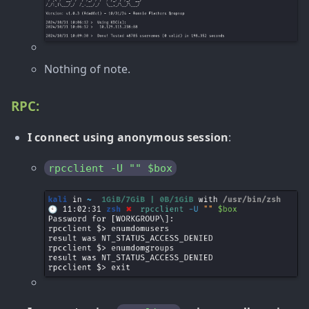
Nothing of note.
RPC:
I connect using anonymous session
:
rpcclient -U "" $box