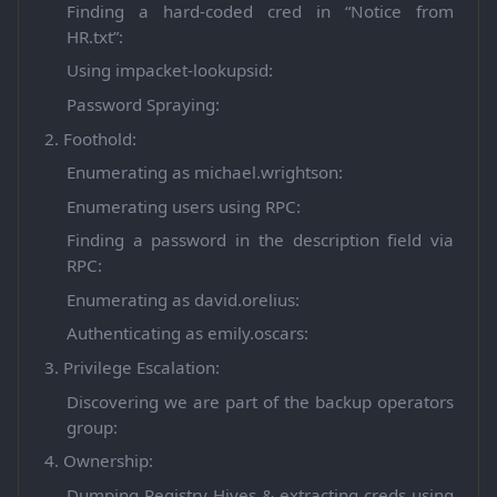
Finding a hard-coded cred in “Notice from
HR.txt”:
Using impacket-lookupsid:
Password Spraying:
2. Foothold:
Enumerating as michael.wrightson:
Enumerating users using RPC:
Finding a password in the description field via
RPC:
Enumerating as david.orelius:
Authenticating as emily.oscars:
3. Privilege Escalation:
Discovering we are part of the backup operators
group:
4. Ownership:
Dumping Registry Hives & extracting creds using