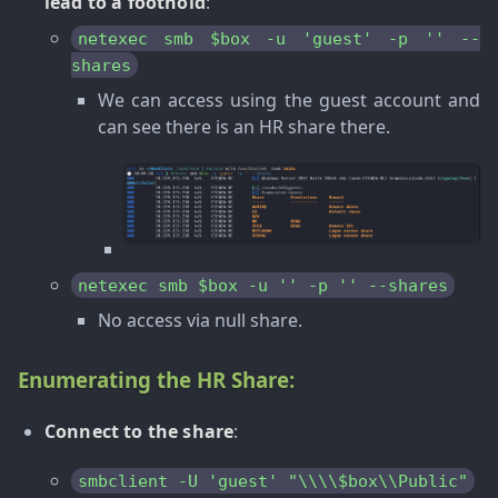
lead to a foothold
:
netexec smb $box -u 'guest' -p '' --
shares
We can access using the guest account and
can see there is an HR share there.
netexec smb $box -u '' -p '' --shares
No access via null share.
Enumerating the HR Share:
Connect to the share
:
smbclient -U 'guest' "\\\\$box\\Public"