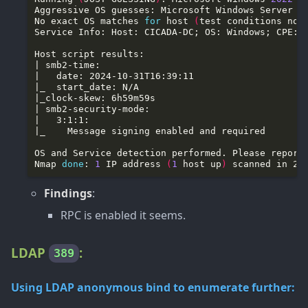
Aggressive OS guesses: Microsoft Windows Server 
2
No exact OS matches 
for
 host 
(
test conditions non
Nmap 
done
: 
1
 IP address 
(
1
 host up
)
Findings
:
RPC is enabled it seems.
LDAP
:
389
Using LDAP anonymous bind to enumerate further: