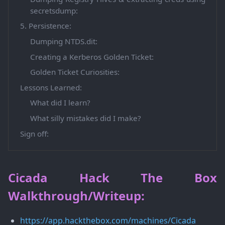
secretsdump:
5. Persistence:
Dumping NTDS.dit:
Creating a Kerberos Golden Ticket:
Golden Ticket Curiosities:
Lessons Learned:
What did I learn?
What silly mistakes did I make?
Sign off:
Cicada Hack The Box
Walkthrough/Writeup:
https://app.hackthebox.com/machines/Cicada