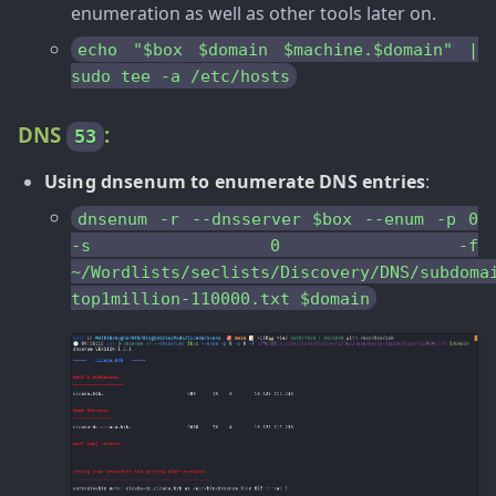
enumeration as well as other tools later on.
echo "$box $domain $machine.$domain" |
sudo tee -a /etc/hosts
DNS
:
53
Using dnsenum to enumerate DNS entries
:
dnsenum -r --dnsserver $box --enum -p 0
-s 0 -f
~/Wordlists/seclists/Discovery/DNS/subdoma
top1million-110000.txt $domain