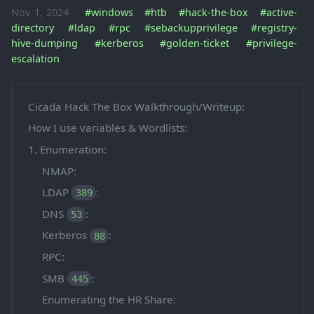
Nov 1, 2024
#windows
#htb
#hack-the-box
#active-
directory
#ldap
#rpc
#sebackupprivilege
#registry-
hive-dumping
#kerberos
#golden-ticket
#privilege-
escalation
Cicada Hack The Box Walkthrough/Writeup:
How I use variables & Wordlists:
1. Enumeration:
NMAP:
LDAP
:
389
DNS
:
53
Kerberos
:
88
RPC:
SMB
:
445
Enumerating the HR Share: