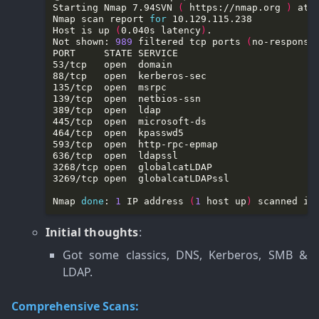
Starting Nmap 7.94SVN 
(
 https://nmap.org 
)
Nmap scan report 
for
Host is up 
(
0.040s latency
)
Not shown: 
989
 filtered tcp ports 
(
no-response
Nmap 
done
: 
1
 IP address 
(
1
 host up
)
Initial thoughts
:
Got some classics, DNS, Kerberos, SMB &
LDAP.
Comprehensive Scans: