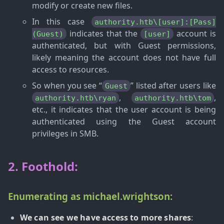
modify or create new files.
In this case
authority.htb\[user]:[Pass]
indicates that the
account is
(Guest)
[user]
authenticated, but with Guest permissions,
likely meaning the account does not have full
access to resources.
So when you see “
” listed after users like
Guest
,
,
authority.htb\ryan
authority.htb\tom
etc., it indicates that the user account is being
authenticated using the Guest account
privileges in SMB.
2. Foothold:
Enumerating as michael.wrightson:
We can see we have access to more shares
: