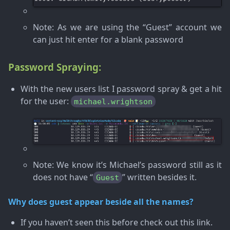
Note
: As we are using the “Guest” account we
can just hit enter for a blank password
Password Spraying:
With the new users list I password spray & get a hit
for the user:
michael.wrightson
Note
: We know it’s Michael’s password still as it
does not have “
” written besides it.
Guest
Why does guest appear beside all the names?
If you haven’t seen this before check out this link.