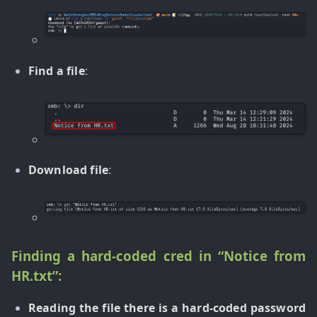
Find a file
:
Download file
:
Finding a hard-coded cred in “Notice from
HR.txt”:
Reading the file there is a hard-coded password