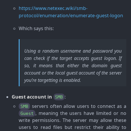
https://www.netexec.wiki/smb-
protocol/enumeration/enumerate-guest-logon
Which says this:
Using a random username and password you
can check if the target accepts guest logon. If
so, it means that either the domain guest
account or the local guest account of the server
you’re targetting is enabled.
Guest account in
:
SMB
servers often allow users to connect as a
SMB
, meaning the users have limited or no
Guest
write permissions. The server may allow these
users to read files but restrict their ability to