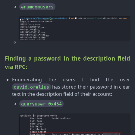
enumdomusers
Finding a password in the description field
via RPC:
Enumerating the users I find the user
has stored their password in clear
david.orelius
text in the description field of their account:
queryuser 0x454