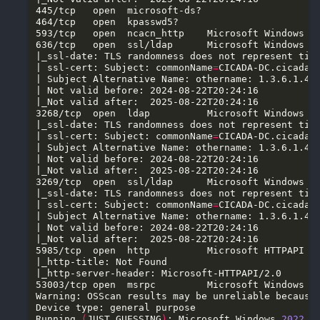
636/tcp   open  ssl/ldap      Microsoft Windows A
| ssl-cert: Subject: commonName
=
3268/tcp  open  ldap          Microsoft Windows A
| ssl-cert: Subject: commonName
=
3269/tcp  open  ssl/ldap      Microsoft Windows A
| ssl-cert: Subject: commonName
=
5985/tcp  open  http          Microsoft HTTPAPI h
Warning: OSScan results may be unreliable because
Running 
(
JUST GUESSING
)
: Microsoft Windows 
2022
(