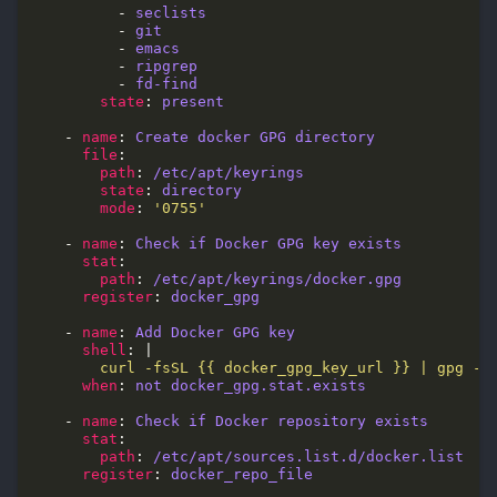
          - 
seclists
          - 
git 
          - 
emacs
          - 
ripgrep
          - 
fd-find
state
: 
present
    - 
name
: 
Create docker GPG directory
file
path
: 
/etc/apt/keyrings
state
: 
directory
mode
: 
'0755'
    - 
name
: 
Check if Docker GPG key exists
stat
path
: 
/etc/apt/keyrings/docker.gpg
register
: 
docker_gpg
    - 
name
: 
Add Docker GPG key
shell
: |
        curl -fsSL {{ docker_gpg_key_url }} | gpg --
when
: 
not docker_gpg.stat.exists
    - 
name
: 
Check if Docker repository exists
stat
path
: 
/etc/apt/sources.list.d/docker.list
register
: 
docker_repo_file