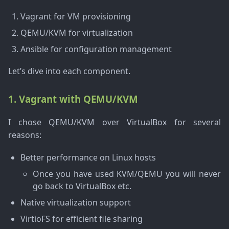
Vagrant for VM provisioning
QEMU/KVM for virtualization
Ansible for configuration management
Let’s dive into each component.
1. Vagrant with QEMU/KVM
I chose QEMU/KVM over VirtualBox for several
reasons:
Better performance on Linux hosts
Once you have used KVM/QEMU you will never
go back to VirtualBox etc.
Native virtualization support
VirtioFS for efficient file sharing