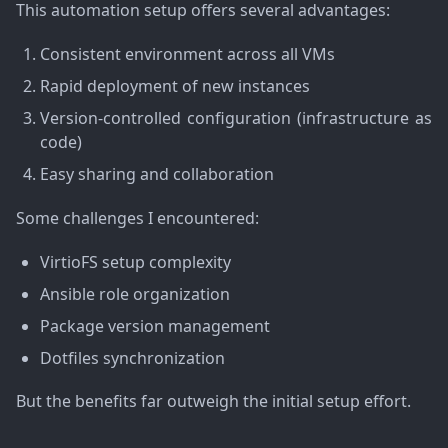
This automation setup offers several advantages:
Consistent environment across all VMs
Rapid deployment of new instances
Version-controlled configuration (infrastructure as
code)
Easy sharing and collaboration
Some challenges I encountered:
VirtioFS setup complexity
Ansible role organization
Package version management
Dotfiles synchronization
But the benefits far outweigh the initial setup effort.