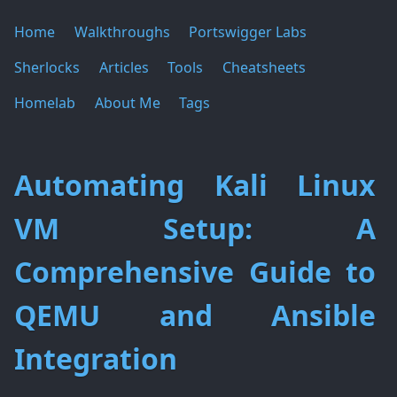
Home
Walkthroughs
Portswigger Labs
Sherlocks
Articles
Tools
Cheatsheets
Homelab
About Me
Tags
Automating Kali Linux
VM Setup: A
Comprehensive Guide to
QEMU and Ansible
Integration