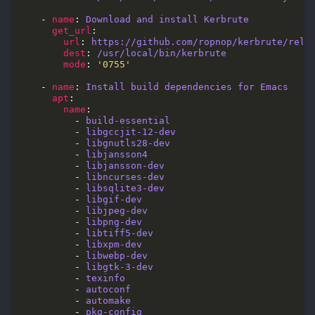
    - 
name
: 
Download and install Kerbrute
get_url
url
: 
https://github.com/ropnop/kerbrute/rele
dest
: 
/usr/local/bin/kerbrute
mode
: 
'0755'
    - 
name
: 
Install build dependencies for Emacs
apt
name
          - 
build-essential
          - 
libgccjit-12-dev
          - 
libgnutls28-dev
          - 
libjansson4
          - 
libjansson-dev
          - 
libncurses-dev
          - 
libsqlite3-dev
          - 
libgif-dev
          - 
libjpeg-dev
          - 
libpng-dev
          - 
libtiff5-dev
          - 
libxpm-dev
          - 
libwebp-dev
          - 
libgtk-3-dev
          - 
texinfo
          - 
autoconf
          - 
automake
          - 
pkg-config