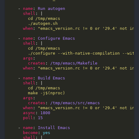
    - 
name
: 
Run autogen
shell
: |
        ./autogen.sh
when
: 
"emacs_version.rc != 0 or '29.4' not in 
    - 
name
: 
Configure Emacs
shell
: |
        ./configure --with-native-compilation --with
args
creates
: 
/tmp/emacs/Makefile
when
: 
"emacs_version.rc != 0 or '29.4' not in 
    - 
name
: 
Build Emacs
shell
: |
        make -j$(nproc)
args
creates
: 
/tmp/emacs/src/emacs
when
: 
"emacs_version.rc != 0 or '29.4' not in 
async
: 
1800
poll
: 
15
    - 
name
: 
Install Emacs
become
: 
yes
shell
: |