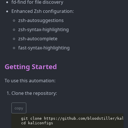
fd-find for file discovery
Enhanced Zsh configuration:
zsh-autosuggestions
zsh-syntax-highlighting
zsh-autocomplete
fast-syntax-highlighting
Getting Started
To use this automation:
Clone the repository:
copy