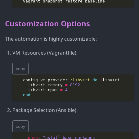
Customization Options
The automation is highly customizable:
VM Resources (Vagrantfile):
copy
   config
.
vm
.
provider 
:libvirt
do
|
libvirt
|
     libvirt
.
memory 
=
8192
     libvirt
.
cpus 
=
4
end
Package Selection (Ansible):
copy
​   - name
: 
Install base packages