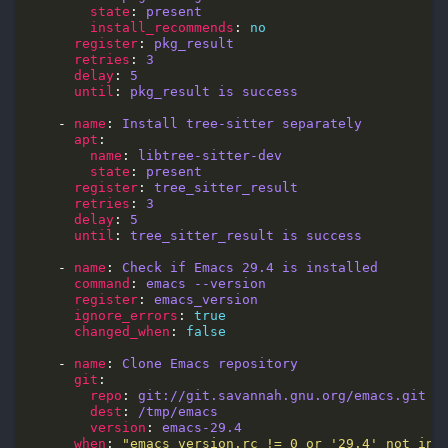
state
: 
present
install_recommends
: 
no
register
: 
pkg_result
retries
: 
3
delay
: 
5
until
: 
pkg_result is success
    - 
name
: 
Install tree-sitter separately
apt
name
: 
libtree-sitter-dev
state
: 
present
register
: 
tree_sitter_result
retries
: 
3
delay
: 
5
until
: 
tree_sitter_result is success
    - 
name
: 
Check if Emacs 29.4 is installed
command
: 
emacs --version
register
: 
emacs_version
ignore_errors
: 
true
changed_when
: 
false
    - 
name
: 
Clone Emacs repository
git
repo
: 
git://git.savannah.gnu.org/emacs.git
dest
: 
/tmp/emacs
version
: 
emacs-29.4
when
: 
"emacs_version.rc != 0 or '29.4' not in 