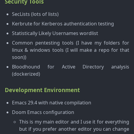
Security Tools
SecLists (lots of lists)
Kerbrute for Kerberos authentication testing
Statistically Likely Usernames wordlist
Common pentesting tools (I have my folders for
linux & windows tools (I will make a repo for that
soon))
Bloodhound for Active Directory analysis
(dockerized)
Development Environment
Emacs 29.4 with native compilation
Doom Emacs configuration
This is my main editor and I use it for everything
but if you prefer another editor you can change