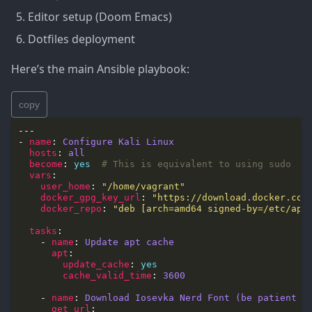
Editor setup (Doom Emacs)
Dotfiles deployment
Here’s the main Ansible playbook:
copy
- 
name
: 
Configure Kali Linux
hosts
: 
all
become
: 
yes
# This is equivalent to using sudo
vars
user_home
: 
"/home/vagrant"
docker_gpg_key_url
: 
"https://download.docker.com
docker_repo
: 
"deb [arch=amd64 signed-by=/etc/apt
tasks
    - 
name
: 
Update apt cache
apt
update_cache
: 
yes
cache_valid_time
: 
3600
    - 
name
: 
Download Iosevka Nerd Font (be patient b
get_url