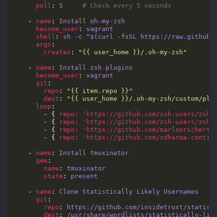
poll
: 
5
# Check every 5 seconds
    - 
name
: 
Install oh-my-zsh
become_user
: 
vagrant
shell
: 
sh -c "$(curl -fsSL https://raw.githubu
args
creates
: 
"{{ user_home }}/.oh-my-zsh"
    - 
name
: 
Install zsh plugins
become_user
: 
vagrant
git
repo
: 
"{{ item.repo }}"
dest
: 
"{{ user_home }}/.oh-my-zsh/custom/plu
loop
        - { 
repo: 'https://github.com/zsh-users/zsh-
        - { 
repo: 'https://github.com/zsh-users/zsh-
        - { 
repo: 'https://github.com/marlonrichert/
        - { 
repo: 'https://github.com/zdharma-contin
    - 
name
: 
Install tmuxinator
gem
name
: 
tmuxinator
state
: 
present
    - 
name
: 
Clone Statistically Likely Usernames
git
repo
: 
https://github.com/insidetrust/statist
dest
: 
/usr/share/wordlists/statistically-lik