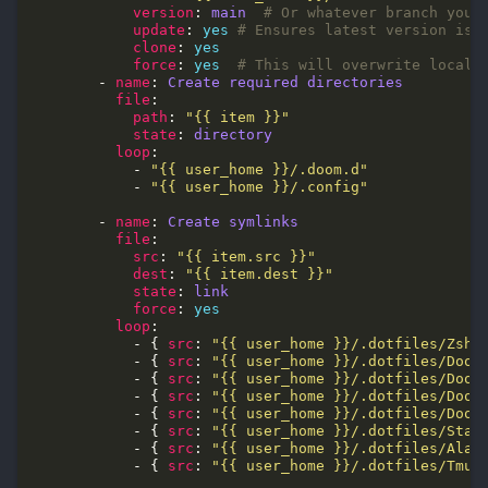
version
: 
main 
# Or whatever branch you'
update
: 
yes
# Ensures latest version is 
clone
: 
yes
force
: 
yes
# This will overwrite local 
        - 
name
: 
Create required directories
file
path
: 
"{{ item }}"
state
: 
directory
loop
            - 
"{{ user_home }}/.doom.d"
            - 
"{{ user_home }}/.config"
        - 
name
: 
Create symlinks
file
src
: 
"{{ item.src }}"
dest
: 
"{{ item.dest }}"
state
: 
link
force
: 
yes
loop
            - { 
src
: 
"{{ user_home }}/.dotfiles/Zsh/
            - { 
src
: 
"{{ user_home }}/.dotfiles/Doom
            - { 
src
: 
"{{ user_home }}/.dotfiles/Doom
            - { 
src
: 
"{{ user_home }}/.dotfiles/Doom
            - { 
src
: 
"{{ user_home }}/.dotfiles/Doom
            - { 
src
: 
"{{ user_home }}/.dotfiles/Star
            - { 
src
: 
"{{ user_home }}/.dotfiles/Alac
            - { 
src
: 
"{{ user_home }}/.dotfiles/Tmux