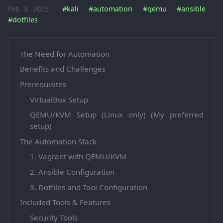
Feb 3, 2025
#kali
#automation
#qemu
#ansible
#dotfiles
The Need for Automation
Benefits and Challenges
Prerequisites
VirtualBox Setup
QEMU/KVM Setup (Linux only) (My preferred
setup)
The Automation Stack
1. Vagrant with QEMU/KVM
2. Ansible Configuration
3. Dotfiles and Tool Configuration
Included Tools & Features
Security Tools