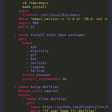
        make install
args
creates
: 
/usr/local/bin/emacs
when
: 
"emacs_version.rc != 0 or '29.4' not in 
async
: 
900
poll
: 
15
    - 
name
: 
Install other base packages
apt
name
          - 
eza
          - 
alacritty
          - 
git
          - 
bat
          - 
seclists
          - 
ripgrep
          - 
fd-find
state
: 
present
install_recommends
: 
no
    - 
name
: 
Setup dotfiles
become_user
: 
vagrant
block
        - 
name
: 
Clone dotfiles
git
repo
: 
https://github.com/bloodstiller/ka
dest
: 
"{{ user_home }}/.dotfiles"