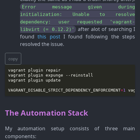
Error message given during
initialization: Unable to resolve
dependency: user requested 'vagrant-
after alot of searching I
libvirt (= 0.12.2)'
found
this post
I found following the steps
resolved the issue.
copy
VAGRANT_DISABLE_STRICT_DEPENDENCY_ENFORCEMENT
=
1
The Automation Stack
My automation setup consists of three main
components: