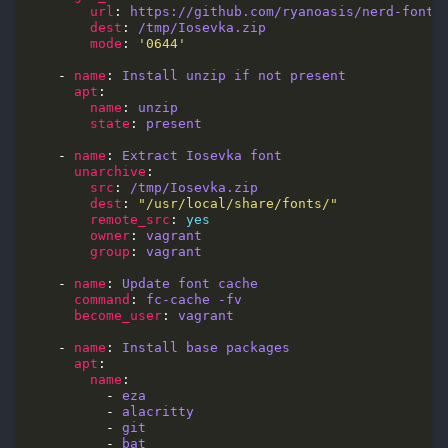
url
: 
https://github.com/ryanoasis/nerd-fonts
dest
: 
/tmp/Iosevka.zip
mode
: 
'0644'
    - 
name
: 
Install unzip if not present
apt
name
: 
unzip
state
: 
present
    - 
name
: 
Extract Iosevka font
unarchive
src
: 
/tmp/Iosevka.zip
dest
: 
"/usr/local/share/fonts/"
remote_src
: 
yes
owner
: 
vagrant
group
: 
vagrant
    - 
name
: 
Update font cache
command
: 
fc-cache -fv
become_user
: 
vagrant
    - 
name
: 
Install base packages
apt
name
          - 
eza
          - 
alacritty
          - 
git
          - 
bat