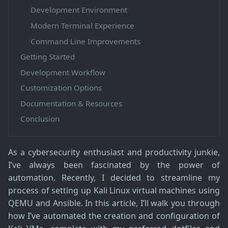
Development Environment
Modern Terminal Experience
Command Line Improvements
Getting Started
Development Workflow
Customization Options
Documentation & Resources
Conclusion
As a cybersecurity enthusiast and productivity junkie,
I’ve always been fascinated by the power of
automation. Recently, I decided to streamline my
process of setting up Kali Linux virtual machines using
QEMU and Ansible. In this article, I’ll walk you through
how I’ve automated the creation and configuration of