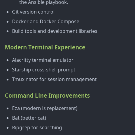
the Ansible playbook.
Git version control
Docker and Docker Compose
Build tools and development libraries
Modern Terminal Experience
Alacritty terminal emulator
Starship cross-shell prompt
Tmuxinator for session management
Command Line Improvements
Eza (modern ls replacement)
Bat (better cat)
Ripgrep for searching