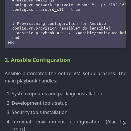
  # Network settings

  config.vm.network "private_network", ip: "192.168.5
  config.ssh.forward_x11 = true

  # Provisioning configuration for Ansible

  config.vm.provision "ansible" do |ansible|

    ansible.playbook = "../../Ansible/configure-kali.
  end

end
2. Ansible Configuration
Ansible automates the entire VM setup process. The
main playbook handles:
System updates and package installation
Development tools setup
Security tools installation
Terminal environment configuration (Alacritty,
Tmux)