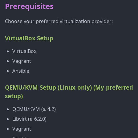
Prerequisites
Choose your preferred virtualization provider:
VirtualBox Setup
VirtualBox
Vagrant
Ansible
QEMU/KVM Setup (Linux only) (My preferred
setup)
QEMU/KVM (≥ 4.2)
Libvirt (≥ 6.2.0)
Vagrant