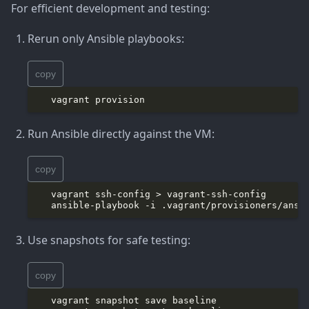
For efficient development and testing:
Rerun only Ansible playbooks:
copy
Run Ansible directly against the VM:
copy
Use snapshots for safe testing:
copy