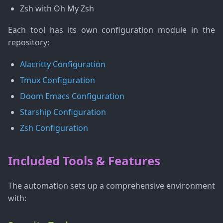
Zsh with Oh My Zsh
Each tool has its own configuration module in the
repository:
Alacritty Configuration
Tmux Configuration
Doom Emacs Configuration
Starship Configuration
Zsh Configuration
Included Tools & Features
The automation sets up a comprehensive environment
with: