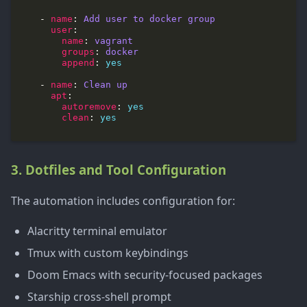
    - 
name
: 
Add user to docker group
user
name
: 
vagrant
groups
: 
docker
append
: 
yes
    - 
name
: 
Clean up
apt
autoremove
: 
yes
clean
: 
yes
3. Dotfiles and Tool Configuration
The automation includes configuration for:
Alacritty terminal emulator
Tmux with custom keybindings
Doom Emacs with security-focused packages
Starship cross-shell prompt