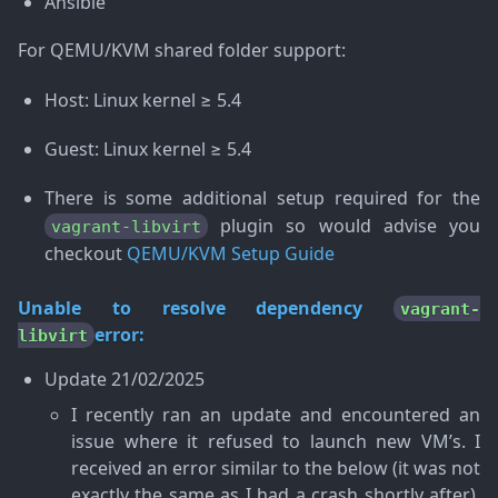
Ansible
For QEMU/KVM shared folder support:
Host: Linux kernel ≥ 5.4
Guest: Linux kernel ≥ 5.4
There is some additional setup required for the
plugin so would advise you
vagrant-libvirt
checkout
QEMU/KVM Setup Guide
Unable to resolve dependency
vagrant-
error:
libvirt
Update
21/02/2025
I recently ran an update and encountered an
issue where it refused to launch new VM’s. I
received an error similar to the below (it was not
exactly the same as I had a crash shortly after).