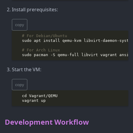
Install prerequisites:
copy
# For Debian/Ubuntu
# For Arch Linux
Start the VM:
copy
Development Workflow