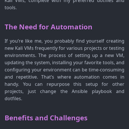
Kali VMs, complete with my preferred dotfiles and
tools.
The Need for Automation
If you’re like me, you probably find yourself creating
new Kali VMs frequently for various projects or testing
environments. The process of setting up a new VM,
updating the system, installing your favorite tools, and
configuring your environment can be time-consuming
and repetitive. That’s where automation comes in
handy. You can repurpose this setup for other
projects, just change the Ansible playbook and
dotfiles.
Benefits and Challenges