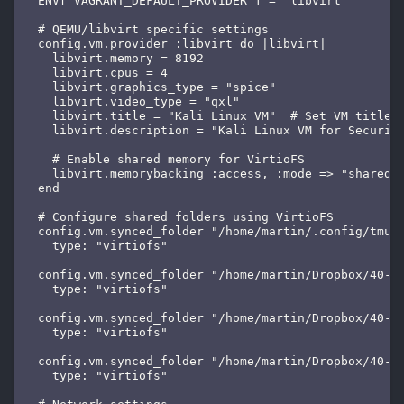
  ENV['VAGRANT_DEFAULT_PROVIDER'] = 'libvirt'

  # QEMU/libvirt specific settings

  config.vm.provider :libvirt do |libvirt|

    libvirt.memory = 8192

    libvirt.cpus = 4

    libvirt.graphics_type = "spice"

    libvirt.video_type = "qxl"

    libvirt.title = "Kali Linux VM"  # Set VM title i
    libvirt.description = "Kali Linux VM for Security
    # Enable shared memory for VirtioFS

    libvirt.memorybacking :access, :mode => "shared"

  end

  # Configure shared folders using VirtioFS

  config.vm.synced_folder "/home/martin/.config/tmuxi
    type: "virtiofs"

  config.vm.synced_folder "/home/martin/Dropbox/40-49
    type: "virtiofs"

  config.vm.synced_folder "/home/martin/Dropbox/40-49
    type: "virtiofs"

  config.vm.synced_folder "/home/martin/Dropbox/40-49
    type: "virtiofs"
