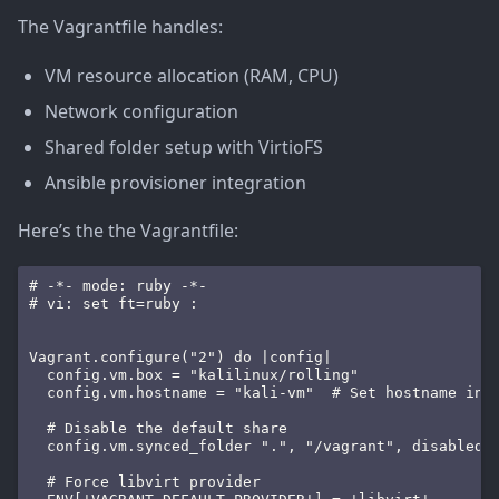
The Vagrantfile handles:
VM resource allocation (RAM, CPU)
Network configuration
Shared folder setup with VirtioFS
Ansible provisioner integration
Here’s the the Vagrantfile:
# -*- mode: ruby -*-

# vi: set ft=ruby :

Vagrant.configure("2") do |config|

  config.vm.box = "kalilinux/rolling"

  config.vm.hostname = "kali-vm"  # Set hostname insi
  # Disable the default share

  config.vm.synced_folder ".", "/vagrant", disabled: 
  # Force libvirt provider
