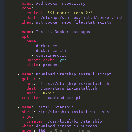
    - 
name
: 
Add Docker repository
copy
content
: 
"{{ docker_repo }}"
dest
: 
/etc/apt/sources.list.d/docker.list
when
: 
not docker_repo_file.stat.exists
    - 
name
: 
Install Docker packages
apt
name
          - 
docker-ce
          - 
docker-ce-cli
          - 
containerd.io
update_cache
: 
yes
state
: 
present
    - 
name
: 
Download Starship install script
get_url
url
: 
https://starship.rs/install.sh
dest
: 
/tmp/starship-install.sh
mode
: 
'0755'
register
: 
download_script
    - 
name
: 
Install Starship
shell
: 
/tmp/starship-install.sh --yes
args
creates
: 
/usr/local/bin/starship
when
: 
download_script is success
async
: 
180
# 5 minute timeout