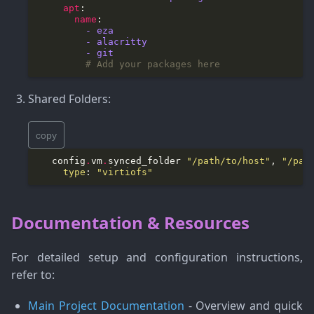
apt
name
​         - eza
​         - alacritty
​         - git
# Add your packages here
Shared Folders:
copy
   config
.
vm
.
synced_folder 
"/path/to/host"
, 
"/pat
type
: 
"virtiofs"
Documentation & Resources
For detailed setup and configuration instructions,
refer to:
Main Project Documentation
- Overview and quick