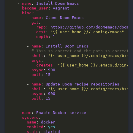
    - 
name
: 
Install Doom Emacs
become_user
: 
vagrant
block
        - 
name
: 
Clone Doom Emacs
git
repo
: 
https://github.com/doomemacs/doome
dest
: 
"{{ user_home }}/.config/emacs"
depth
: 
1
        - 
name
: 
Install Doom Emacs
# This is correct and the path is correct!
shell
: 
"{{ user_home }}/.config/emacs/bin/
args
creates
: 
"{{ user_home }}/.emacs.d/bin/d
async
: 
900
poll
: 
15
        - 
name
: 
Update Doom recipe repositories
shell
: 
"{{ user_home }}/.config/emacs/bin/
async
: 
900
poll
: 
15
    - 
name
: 
Enable Docker service
systemd
name
: 
docker
enabled
: 
yes
state
: 
started