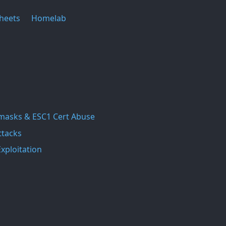
heets
Homelab
masks & ESC1 Cert Abuse
ttacks
xploitation