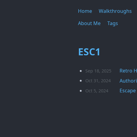
Home
Walkthroughs
About Me
Tags
ESC1
Retro 
Sep 18, 2025
Authori
Oct 31, 2024
Escape 
Oct 5, 2024