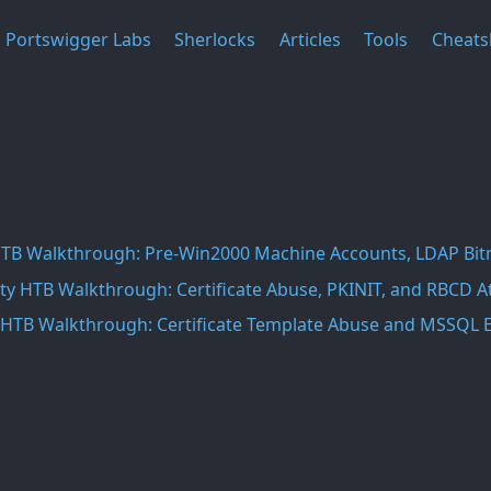
Portswigger Labs
Sherlocks
Articles
Tools
Cheats
HTB Walkthrough: Pre-Win2000 Machine Accounts, LDAP Bit
ty HTB Walkthrough: Certificate Abuse, PKINIT, and RBCD A
HTB Walkthrough: Certificate Template Abuse and MSSQL E