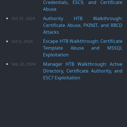
Credentials, ESC9, and Certificate
Abuse
Authority HTB Walkthrough:
Oct 31, 2024
Certificate Abuse, PKINIT, and RBCD
Attacks
Escape HTB Walkthrough: Certificate
Oct 5, 2024
Template Abuse and MSSQL
Exploitation
Manager HTB Walkthrough: Active
Sep 22, 2024
Directory, Certificate Authority, and
ESC7 Exploitation