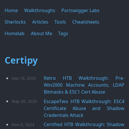
Home
Walkthroughs
Portswigger Labs
Sherlocks
Articles
Tools
Cheatsheets
Homelab
About Me
Tags
Certipy
Retro HTB Walkthrough: Pre-
Sep 18, 2025
Win2000 Machine Accounts, LDAP
Bitmasks & ESC1 Cert Abuse
EscapeTwo HTB Walkthrough: ESC4
May 26, 2025
Certificate Abuse and Shadow
Credentials Attack
Certified HTB Walkthrough: Shadow
Nov 6, 2024