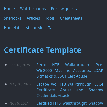
Home
Walkthroughs
Portswigger Labs
Sherlocks
Articles
Tools
Cheatsheets
Homelab
About Me
Tags
Certificate Template
Retro HTB Walkthrough: Pre-
Sep 18, 2025
Win2000 Machine Accounts, LDAP
Bitmasks & ESC1 Cert Abuse
EscapeTwo HTB Walkthrough: ESC4
May 26, 2025
Certificate Abuse and Shadow
Credentials Attack
Certified HTB Walkthrough: Shadow
Nov 6, 2024