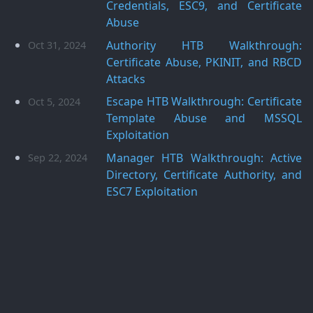
Credentials, ESC9, and Certificate
Abuse
Authority HTB Walkthrough:
Oct 31, 2024
Certificate Abuse, PKINIT, and RBCD
Attacks
Escape HTB Walkthrough: Certificate
Oct 5, 2024
Template Abuse and MSSQL
Exploitation
Manager HTB Walkthrough: Active
Sep 22, 2024
Directory, Certificate Authority, and
ESC7 Exploitation