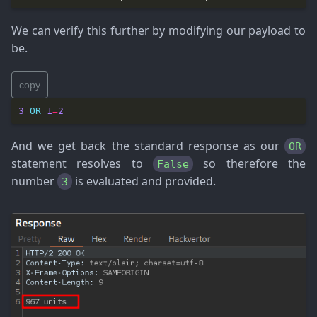
We can verify this further by modifying our payload to
be.
copy
3
OR
1
=
2
And we get back the standard response as our
OR
statement resolves to
so therefore the
False
number
is evaluated and provided.
3