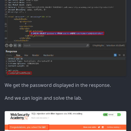
We get the password displayed in the response.
And we can login and solve the lab.