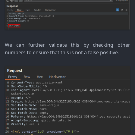
We can further validate this by checking other
numbers to ensure that this is not a false positive.