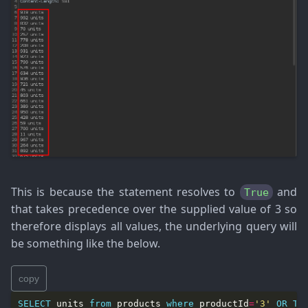
This is because the statement resolves to
and
True
that takes precedence over the supplied value of 3 so
therefore displays all values, the underlying query will
be something like the below.
copy
SELECT
 units 
from
 products 
where
 productId
=
'3'
OR
Tr