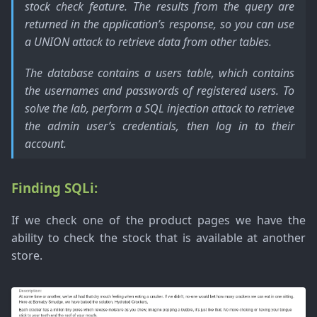
stock check feature. The results from the query are
returned in the application’s response, so you can use
a UNION attack to retrieve data from other tables.
The database contains a users table, which contains
the usernames and passwords of registered users. To
solve the lab, perform a SQL injection attack to retrieve
the admin user’s credentials, then log in to their
account.
Finding SQLi:
If we check one of the product pages we have the
ability to check the stock that is available at another
store.