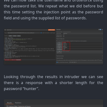
We can now take the username and bruteforce using
the password list. We repeat what we did before but
this time setting the injection point as the password
field and using the supplied list of passwords.
Looking through the results in intruder we can see
there is a response with a shorter length for the
password “hunter”.