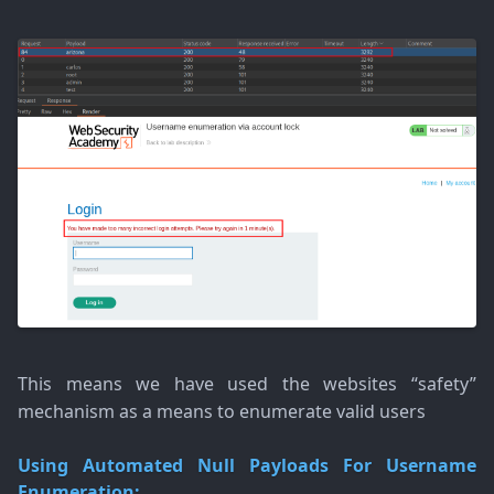
This means we have used the websites “safety”
mechanism as a means to enumerate valid users
Using Automated Null Payloads For Username
Enumeration: