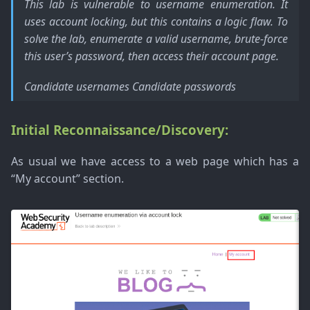
This lab is vulnerable to username enumeration. It
uses account locking, but this contains a logic flaw. To
solve the lab, enumerate a valid username, brute-force
this user’s password, then access their account page.
Candidate usernames Candidate passwords
Initial Reconnaissance/Discovery:
As usual we have access to a web page which has a
“My account” section.