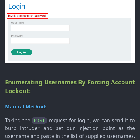
Enumerating Usernames By Forcing Account
Lockout:
Manual Method:
Taking the
request for login, we can send it to
POST
burp intruder and set our injection point as the
username and paste in the list of supplied usernames.