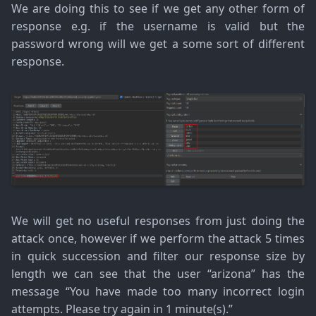
We are doing this to see if we get any other form of
response e.g. if the username is valid but the
password wrong will we get a some sort of different
response.
We will get no useful responses from just doing the
attack once, however if we perform the attack 5 times
in quick succession and filter our response size by
length we can see that the user “arizona” has the
message “You have made too many incorrect login
attempts. Please try again in 1 minute(s).”