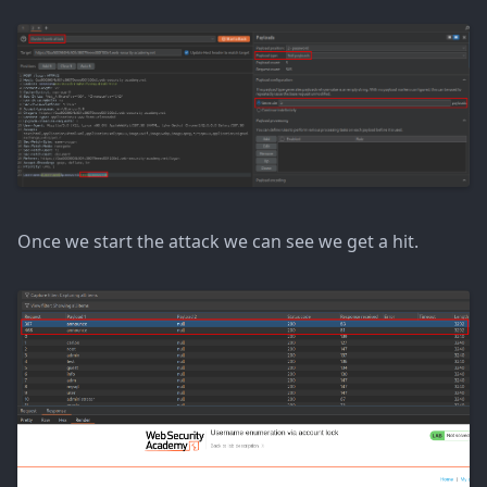
Once we start the attack we can see we get a hit.