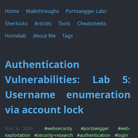
Home
Walkthroughs
Portswigger Labs
Sherlocks
Articles
Tools
Cheatsheets
Homelab
About Me
Tags
Authentication
Vulnerabilities: Lab 5:
Username enumeration
via account lock
Nov 6, 2025
#websecurity
#portswigger
#web-
exploitation
#security-research
#authentication
#login