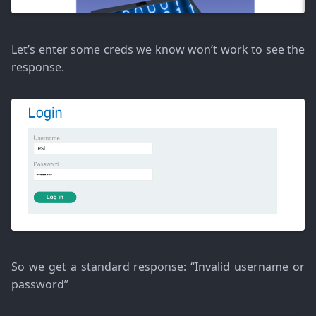
Let’s enter some creds we know won’t work to see the
response.
So we get a standard response: “Invalid username or
password”