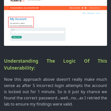
Understanding The Logic Of This
Vulnerability:
Now this approach above doesn’t really make much
sense as after 5 incorrect login attempts the account
is locked out for 1 minute. So is it just by chance we
found the correct password…well…no…as I retried the
lab to ensure my findings were valid.