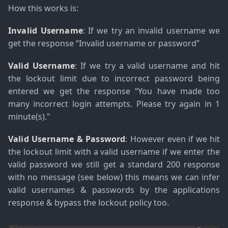
How this works is:
Invalid Username
: If we try an invalid username we
get the response
“Invalid username or password”
Valid Username
: If we try a valid username and hit
the lockout limit due to incorrect password being
entered we get the response
“You have made too
many incorrect login attempts. Please try again in 1
minute(s)."
Valid Username & Password
: However even if we hit
the lockout limit with a valid username if we enter the
valid password we still get a standard 200 response
with no message (see below) this means we can infer
valid usernames & passwords by the applications
response & bypass the lockout policy too.