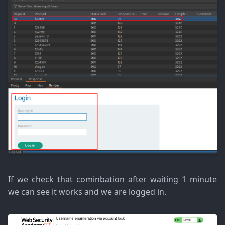
If we check that cominbation after waiting 1 minute
we can see it works and we are logged in.