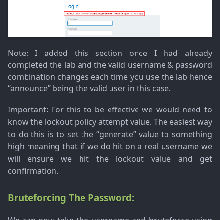
Note
: I added this section once I had already
completed the lab and the valid username & password
combination changes each time you use the lab hence
“announce” being the valid user in this case.
Important
: For this to be effective we would need to
know the lockout policy attempt value. The easiest way
to do this is to set the “generate” value to something
high meaning that if we do hit on a real username we
will ensure we hit the lockout value and get
confirmation.
Bruteforcing The Password: