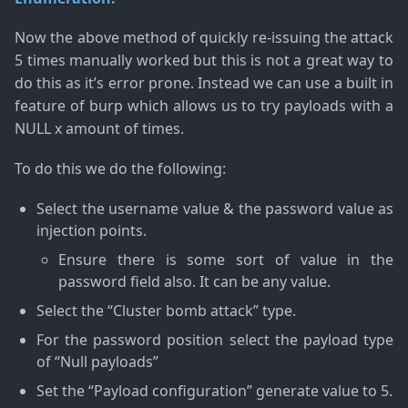
Now the above method of quickly re-issuing the attack
5 times manually worked but this is not a great way to
do this as it’s error prone. Instead we can use a built in
feature of burp which allows us to try payloads with a
NULL x amount of times.
To do this we do the following:
Select the username value & the password value as
injection points.
Ensure there is some sort of value in the
password field also. It can be any value.
Select the “Cluster bomb attack” type.
For the password position select the payload type
of “Null payloads”
Set the “Payload configuration” generate value to 5.