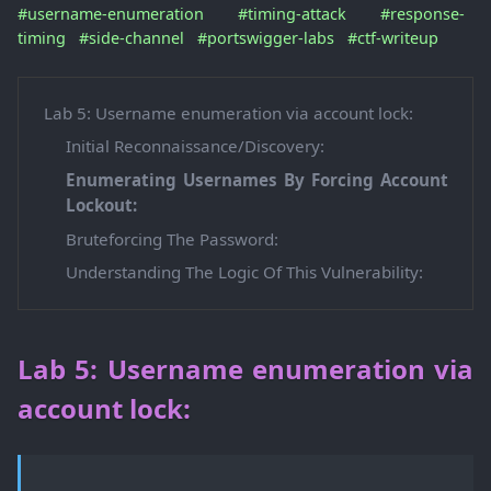
#username-enumeration
#timing-attack
#response-
timing
#side-channel
#portswigger-labs
#ctf-writeup
Lab 5: Username enumeration via account lock:
Initial Reconnaissance/Discovery:
Enumerating Usernames By Forcing Account
Lockout:
Bruteforcing The Password:
Understanding The Logic Of This Vulnerability:
Lab 5: Username enumeration via
account lock: